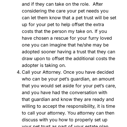
and if they can take on the role. After
considering the care your pet needs you
can let them know that a pet trust will be set
up for your pet to help offset the extra
costs that the person my take on. If you
have chosen a rescue for your furry loved
one you can imagine that he/she may be
adopted sooner having a trust that they can
draw upon to offset the additional costs the
adopter is taking on.
Call your Attorney. Once you have decided
who can be your pet’s guardian, an amount
that you would set aside for your pet’s care,
and you have had the conversation with
that guardian and know they are ready and
willing to accept the responsibility, it is time
to call your attorney. You attorney can then
discuss with you how to properly set up
your pet trust as part of your estate plan.