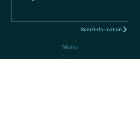
Menu
Home
About
Practice Areas
Areas We Serve
Blog
Podcast
Contact
(352) 432-8859