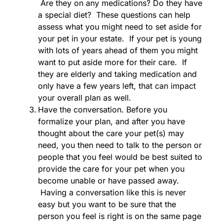
Are they on any medications? Do they have
a special diet? These questions can help
assess what you might need to set aside for
your pet in your estate. If your pet is young
with lots of years ahead of them you might
want to put aside more for their care. If
they are elderly and taking medication and
only have a few years left, that can impact
your overall plan as well.
Have the conversation. Before you
formalize your plan, and after you have
thought about the care your pet(s) may
need, you then need to talk to the person or
people that you feel would be best suited to
provide the care for your pet when you
become unable or have passed away.
Having a conversation like this is never
easy but you want to be sure that the
person you feel is right is on the same page