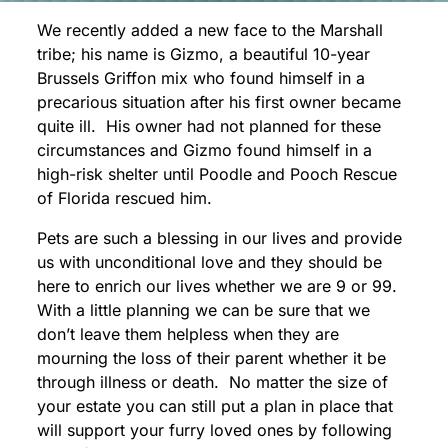
We recently added a new face to the Marshall
tribe; his name is Gizmo, a beautiful 10-year
Brussels Griffon mix who found himself in a
precarious situation after his first owner became
quite ill. His owner had not planned for these
circumstances and Gizmo found himself in a
high-risk shelter until Poodle and Pooch Rescue
of Florida rescued him.
Pets are such a blessing in our lives and provide
us with unconditional love and they should be
here to enrich our lives whether we are 9 or 99.
With a little planning we can be sure that we
don’t leave them helpless when they are
mourning the loss of their parent whether it be
through illness or death. No matter the size of
your estate you can still put a plan in place that
will support your furry loved ones by following