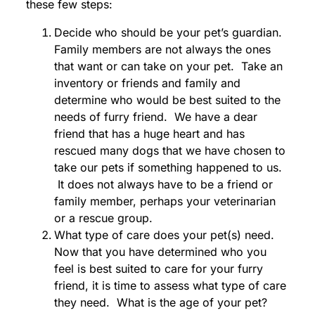
these few steps:
Decide who should be your pet’s guardian.
Family members are not always the ones
that want or can take on your pet. Take an
inventory or friends and family and
determine who would be best suited to the
needs of furry friend. We have a dear
friend that has a huge heart and has
rescued many dogs that we have chosen to
take our pets if something happened to us.
It does not always have to be a friend or
family member, perhaps your veterinarian
or a rescue group.
What type of care does your pet(s) need.
Now that you have determined who you
feel is best suited to care for your furry
friend, it is time to assess what type of care
they need. What is the age of your pet?