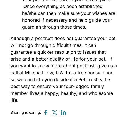
Once everything as been established
he/she can then make sure your wishes are
honored if necessary and help guide your
guardian through those times.
Although a pet trust does not guarantee your pet
will not go through difficult times, it can
guarantee a quicker resolution to issues that
arise and a better quality of life for your pet. If
you want to know more about pet trust, give us a
call at Marshall Law, P.A. for a free consultation
so we can help you decide if a Pet Trust is the
best way to ensure your four-legged family
member lives a happy, healthy, and wholesome
life.
Sharing is caring: