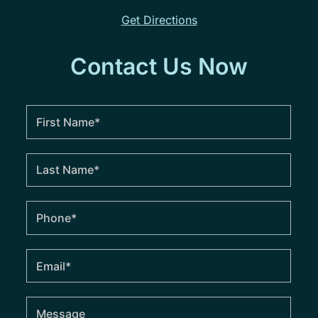
Get Directions
Contact Us Now