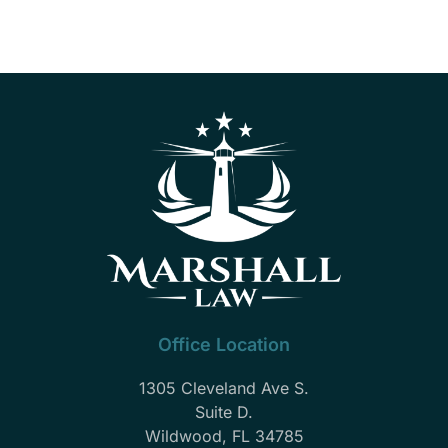
Office Location
1305 Cleveland Ave S.
Suite D.
Wildwood, FL 34785