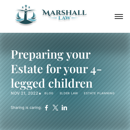
Skip to Main Content
Call
(352)
Us
432-
☰
Now
8859
HOME
ABOUT
Preparing your
PRACTICE AREAS
AREAS WE SERVE
Estate for your 4-
BLOG
PODCAST
legged children
CONTACT
•
NOV 21, 2022
BLOG
ELDER LAW
ESTATE PLANNING
Call Us Now
(352) 432-8859
Sharing is caring: