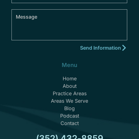
Menu
Home
About
Practice Areas
Areas We Serve
Blog
Podcast
Contact
(352) 432-8859