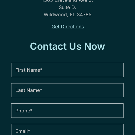
1305 Cleveland Ave S.
Suite D.
Wildwood, FL 34785
Get Directions
Contact Us Now