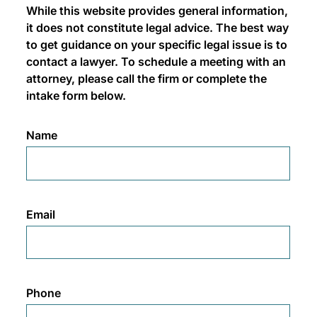
While this website provides general information,
it does not constitute legal advice. The best way
to get guidance on your specific legal issue is to
contact a lawyer. To schedule a meeting with an
attorney, please call the firm or complete the
intake form below.