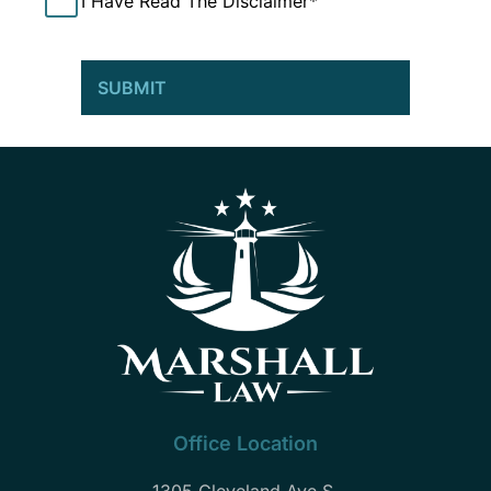
Office Location