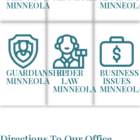
MINNEOLA
MINNEOL
GUARDIANSHIP
ELDER
BUSINESS
MINNEOLA
LAW
ISSUES
MINNEOLA
MINNEOL
Directions To Our Office