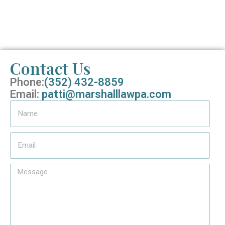
Contact Us
Phone:
(352) 432-8859
Email:
patti@marshalllawpa.com