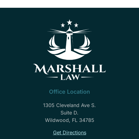
Office Location
1305 Cleveland Ave S.
Suite D.
Wildwood, FL 34785
Get Directions