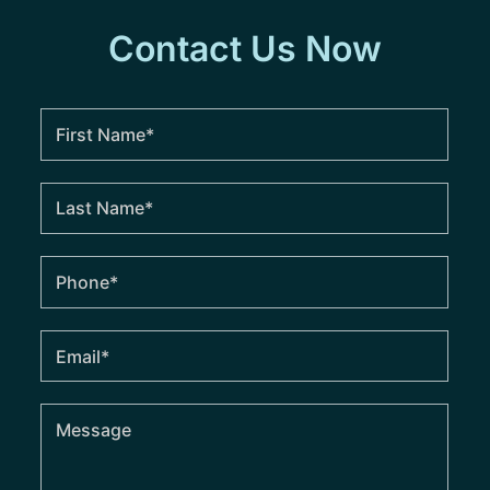
Contact Us Now