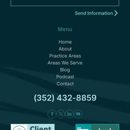
Menu
Home
About
Practice Areas
Areas We Serve
Blog
Podcast
Contact
(352) 432-8859