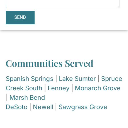
SEND
Communities Served
Spanish Springs
|
Lake Sumter
|
Spruce
Creek South
|
Fenney
|
Monarch Grove
|
Marsh Bend
DeSoto
|
Newell
|
Sawgrass Grove