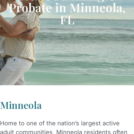
Probate in Minneola,
FL
Minneola
Home to one of the nation’s largest active
adult communities, Minneola residents often