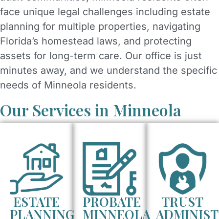
face unique legal challenges including estate
planning for multiple properties, navigating
Florida’s homestead laws, and protecting
assets for long-term care. Our office is just
minutes away, and we understand the specific
needs of Minneola residents.
Our Services in Minneola
ESTATE
PROBATE
TRUST
PLANNING
MINNEOLA
ADMINIST