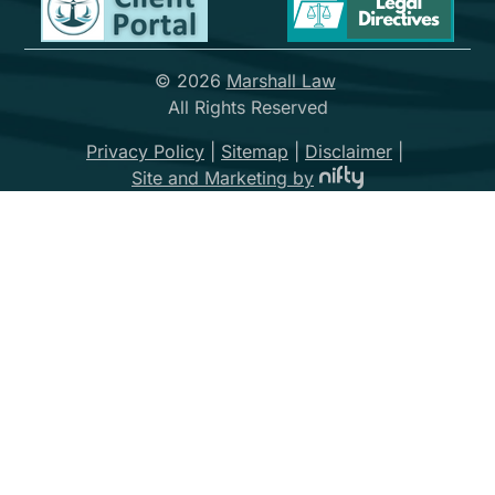
© 2026
Marshall Law
All Rights Reserved
Privacy Policy
|
Sitemap
|
Disclaimer
|
Site and Marketing by