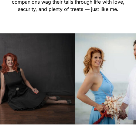
companions wag their tails through life with love,
security, and plenty of treats — just like me.