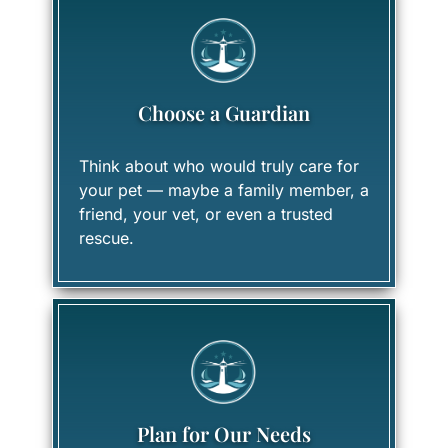
Choose a Guardian
Think about who would truly care for
your pet — maybe a family member, a
friend, your vet, or even a trusted
rescue.
Plan for Our Needs