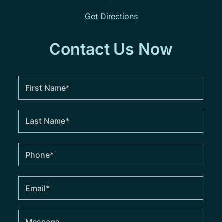
Get Directions
Contact Us Now