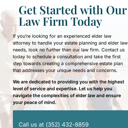
Get Started with Our
Law Firm Today
If you’re looking for an experienced elder law
attorney to handle your estate planning and elder law
needs, look no further than our law firm. Contact us
today to schedule a consultation and take the first
step towards creating a comprehensive estate plan
that addresses your unique needs and concerns.
We are dedicated to providing you with the highest
level of service and expertise. Let us help you
navigate the complexities of elder law and ensure
your peace of mind.
Call us at (352) 432-8859