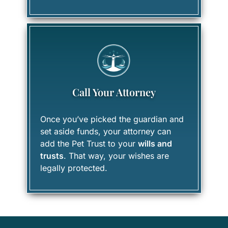
Call Your Attorney
Once you’ve picked the guardian and
set aside funds, your attorney can
add the Pet Trust to your
wills and
trusts
. That way, your wishes are
legally protected.