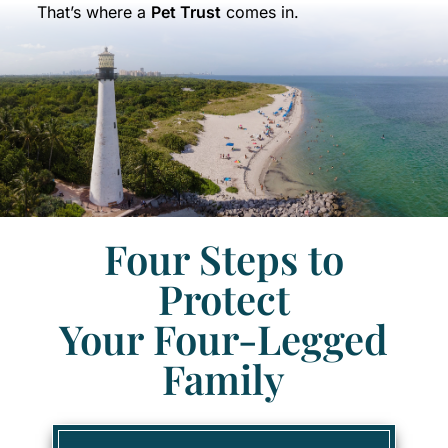
That’s where a
Pet Trust
comes in.
Four Steps to
Protect
Your Four-Legged
Family