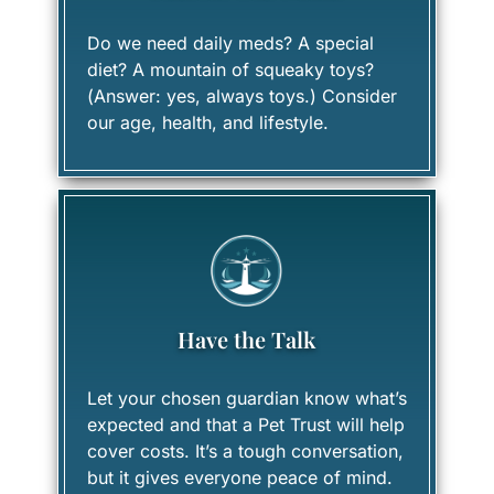
Do we need daily meds? A special
diet? A mountain of squeaky toys?
(Answer: yes, always toys.) Consider
our age, health, and lifestyle.
Have the Talk
Let your chosen guardian know what’s
expected and that a Pet Trust will help
cover costs. It’s a tough conversation,
but it gives everyone peace of mind.