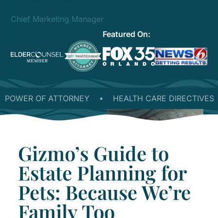
Chief Marketing Manager
Featured On:
OWER OF ATTORNEY
•
HEALTH CARE DIRECTIVES
•
Gizmo’s Guide to
Estate Planning for
Pets: Because We’re
Family Too