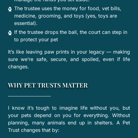
The trustee uses the money for food, vet bills,
medicine, grooming, and toys (yes, toys are
essential).
If the trustee drops the ball, the court can step in
to protect your pet
It’s like leaving paw prints in your legacy — making
sure we’re safe, secure, and spoiled, even if life
changes.
WHY PET TRUSTS MATTER
I know it’s tough to imagine life without you, but
your pets depend on you for everything. Without
planning, many animals end up in shelters. A Pet
Trust changes that by: