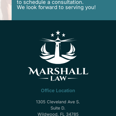
to schedule a consultation.
We look forward to serving you!
Office Location
1305 Cleveland Ave S.
Suite D.
Wildwood, FL 34785