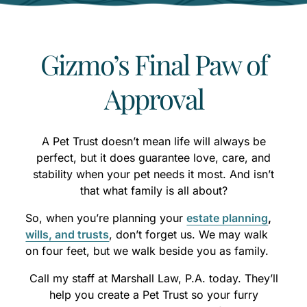
Gizmo’s Final Paw of
Approval
A Pet Trust doesn’t mean life will always be
perfect, but it does guarantee love, care, and
stability when your pet needs it most. And isn’t
that what family is all about?
So, when you’re planning your
estate planning
,
wills, and trusts
, don’t forget us. We may walk
on four feet, but we walk beside you as family.
Call my staff at Marshall Law, P.A. today. They’ll
help you create a Pet Trust so your furry