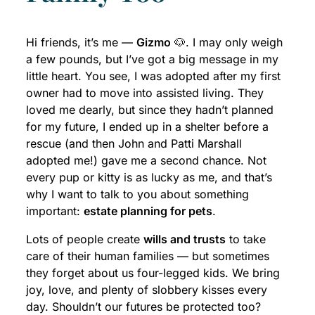
Hi friends, it’s me —
Gizmo
🐶. I may only weigh
a few pounds, but I’ve got a big message in my
little heart. You see, I was adopted after my first
owner had to move into assisted living. They
loved me dearly, but since they hadn’t planned
for my future, I ended up in a shelter before a
rescue (and then John and Patti Marshall
adopted me!) gave me a second chance. Not
every pup or kitty is as lucky as me, and that’s
why I want to talk to you about something
important:
estate planning for pets
.
Lots of people create
wills and trusts
to take
care of their human families — but sometimes
they forget about us four-legged kids. We bring
joy, love, and plenty of slobbery kisses every
day. Shouldn’t our futures be protected too?