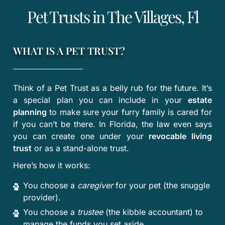
Pet Trusts in The Villages, Fl
WHAT IS A PET TRUST?
Think of a Pet Trust as a belly rub for the future. It’s
a special plan you can include in your
estate
planning
to make sure your furry family is cared for
if you can’t be there. In Florida, the law even says
you can create one under your
revocable living
trust
or as a stand-alone trust.
Here’s how it works:
You choose a
caregiver
for your pet (the snuggle
provider).
You choose a
trustee
(the kibble accountant) to
manage the funds you set aside.