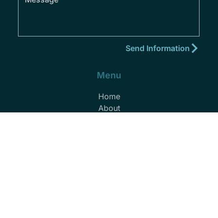
Menu
Home
About
Practice Areas
Areas We Serve
Blog
Podcast
Contact
(352) 432-8859