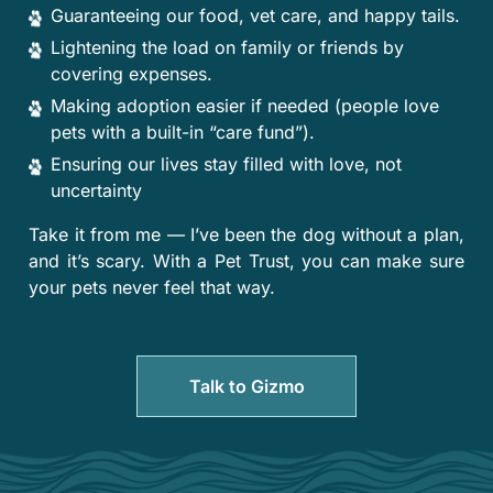
Guaranteeing our food, vet care, and happy tails.
Lightening the load on family or friends by
covering expenses.
Making adoption easier if needed (people love
pets with a built-in “care fund”).
Ensuring our lives stay filled with love, not
uncertainty
Take it from me — I’ve been the dog without a plan,
and it’s scary. With a Pet Trust, you can make sure
your pets never feel that way.
Talk to Gizmo