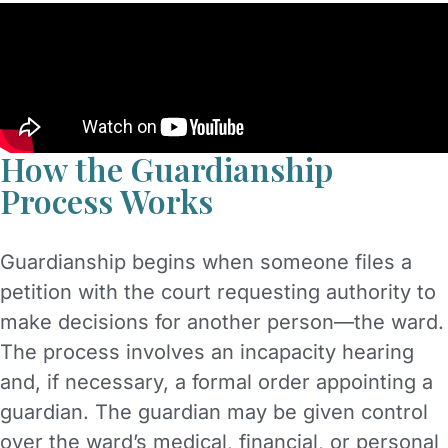
How the Guardianship
Process Works
Guardianship begins when someone files a
petition with the court requesting authority to
make decisions for another person—the ward.
The process involves an incapacity hearing
and, if necessary, a formal order appointing a
guardian. The guardian may be given control
over the ward’s medical, financial, or personal