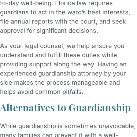
to-day well-being. Florida law requires
guardians to act in the ward’s best interests,
file annual reports with the court, and seek
approval for significant decisions.
As your legal counsel, we help ensure you
understand and fulfill these duties while
providing support along the way. Having an
experienced guardianship attorney by your
side makes the process manageable and
helps avoid common pitfalls.
Alternatives to Guardianship
While guardianship is sometimes unavoidable,
many families can prevent it with a well-