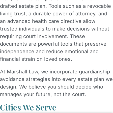
drafted estate plan. Tools such as a revocable
living trust, a durable power of attorney, and
an advanced health care directive allow
trusted individuals to make decisions without
requiring court involvement. These
documents are powerful tools that preserve
independence and reduce emotional and
financial strain on loved ones.
At Marshall Law, we incorporate guardianship
avoidance strategies into every estate plan we
design. We believe you should decide who
manages your future, not the court.
Cities We Serve