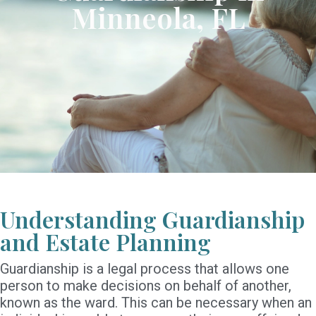
Minneola, FL
Understanding Guardianship
and Estate Planning
Guardianship is a legal process that allows one
person to make decisions on behalf of another,
known as the ward. This can be necessary when an