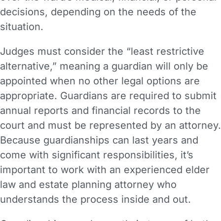
decisions, depending on the needs of the
situation.
Judges must consider the “least restrictive
alternative,” meaning a guardian will only be
appointed when no other legal options are
appropriate. Guardians are required to submit
annual reports and financial records to the
court and must be represented by an attorney.
Because guardianships can last years and
come with significant responsibilities, it’s
important to work with an experienced elder
law and estate planning attorney who
understands the process inside and out.