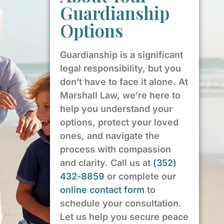
Guardianship
Options
Guardianship is a significant
legal responsibility, but you
don’t have to face it alone. At
Marshall Law, we’re here to
help you understand your
options, protect your loved
ones, and navigate the
process with compassion
and clarity. Call us at
(352)
432-8859
or complete our
online contact form
to
schedule your consultation.
Let us help you secure peace