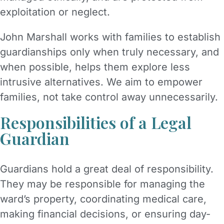
exploitation or neglect.
John Marshall works with families to establish
guardianships only when truly necessary, and
when possible, helps them explore less
intrusive alternatives. We aim to empower
families, not take control away unnecessarily.
Responsibilities of a Legal
Guardian
Guardians hold a great deal of responsibility.
They may be responsible for managing the
ward’s property, coordinating medical care,
making financial decisions, or ensuring day-