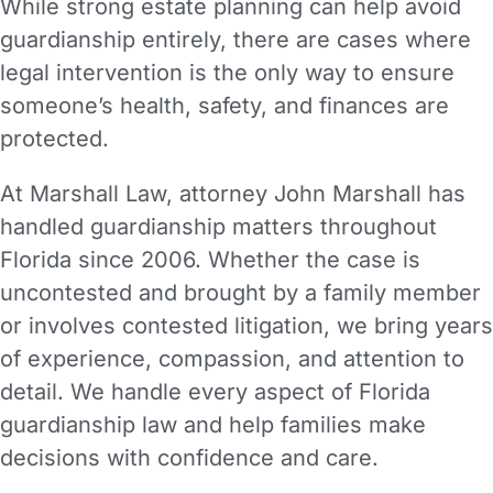
While strong estate planning can help avoid
guardianship entirely, there are cases where
legal intervention is the only way to ensure
someone’s health, safety, and finances are
protected.
At Marshall Law, attorney John Marshall has
handled guardianship matters throughout
Florida since 2006. Whether the case is
uncontested and brought by a family member
or involves contested litigation, we bring years
of experience, compassion, and attention to
detail. We handle every aspect of Florida
guardianship law and help families make
decisions with confidence and care.