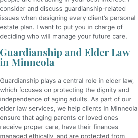
consider and discuss guardianship-related
issues when designing every client’s personal
estate plan. I want to put you in charge of
deciding who will manage your future care.
Guardianship and Elder Law
in Minneola
Guardianship plays a central role in elder law,
which focuses on protecting the dignity and
independence of aging adults. As part of our
elder law services, we help clients in Minneola
ensure that aging parents or loved ones
receive proper care, have their finances
managed ethically, and are protected from