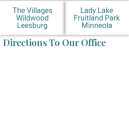
The Villages
Lady Lake
Wildwood
Fruitland Park
Leesburg
Minneola
Directions To Our Office