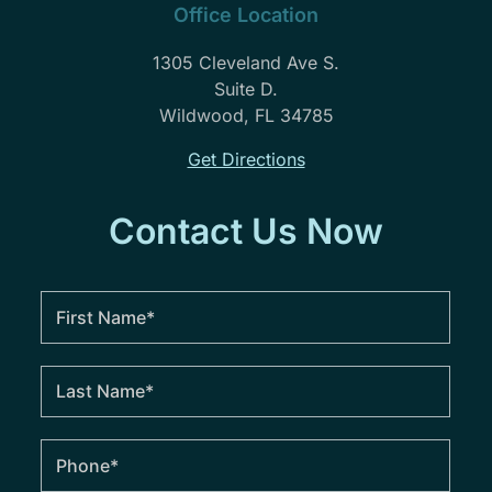
Office Location
1305 Cleveland Ave S.
Suite D.
Wildwood, FL 34785
Get Directions
Contact Us Now