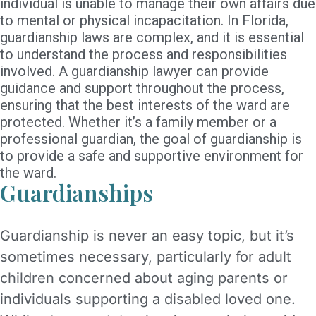
individual is unable to manage their own affairs due
to mental or physical incapacitation. In Florida,
guardianship laws are complex, and it is essential
to understand the process and responsibilities
involved. A guardianship lawyer can provide
guidance and support throughout the process,
ensuring that the best interests of the ward are
protected. Whether it’s a family member or a
professional guardian, the goal of guardianship is
to provide a safe and supportive environment for
the ward.
Guardianships
Guardianship is never an easy topic, but it’s
sometimes necessary, particularly for adult
children concerned about aging parents or
individuals supporting a disabled loved one.