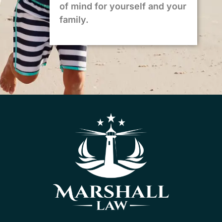
of mind for yourself and your
family.