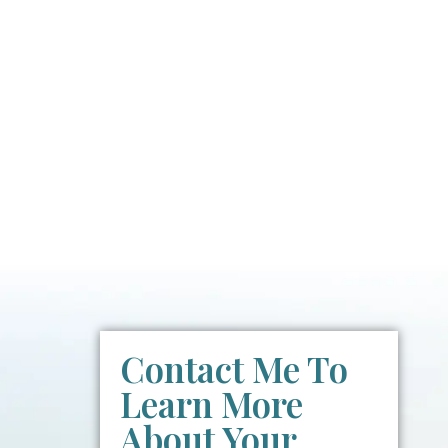
Contact Me To
Learn More
About Your