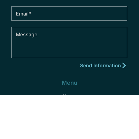
Menu
Home
About
Practice Areas
Areas We Serve
Blog
Podcast