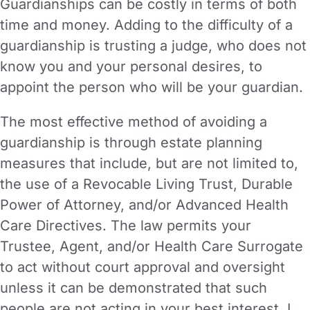
Guardianships can be costly in terms of both
time and money. Adding to the difficulty of a
guardianship is trusting a judge, who does not
know you and your personal desires, to
appoint the person who will be your guardian.
The most effective method of avoiding a
guardianship is through estate planning
measures that include, but are not limited to,
the use of a Revocable Living Trust, Durable
Power of Attorney, and/or Advanced Health
Care Directives. The law permits your
Trustee, Agent, and/or Health Care Surrogate
to act without court approval and oversight
unless it can be demonstrated that such
people are not acting in your best interest. I