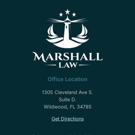
Office Location
1305 Cleveland Ave S.
Suite D.
Wildwood, FL 34785
Get Directions