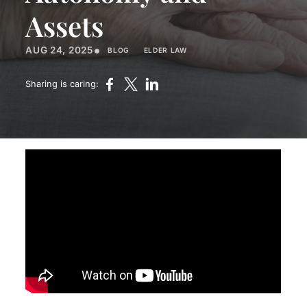
Assets
•
AUG 24, 2025
BLOG
ELDER LAW
Sharing is caring: