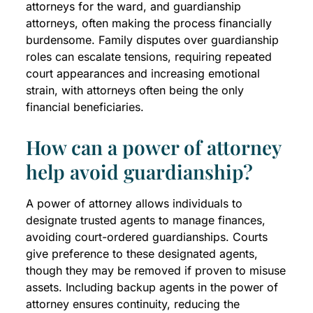
attorneys for the ward, and guardianship
attorneys, often making the process financially
burdensome. Family disputes over guardianship
roles can escalate tensions, requiring repeated
court appearances and increasing emotional
strain, with attorneys often being the only
financial beneficiaries.
How can a power of attorney
help avoid guardianship?
A power of attorney allows individuals to
designate trusted agents to manage finances,
avoiding court-ordered guardianships. Courts
give preference to these designated agents,
though they may be removed if proven to misuse
assets. Including backup agents in the power of
attorney ensures continuity, reducing the