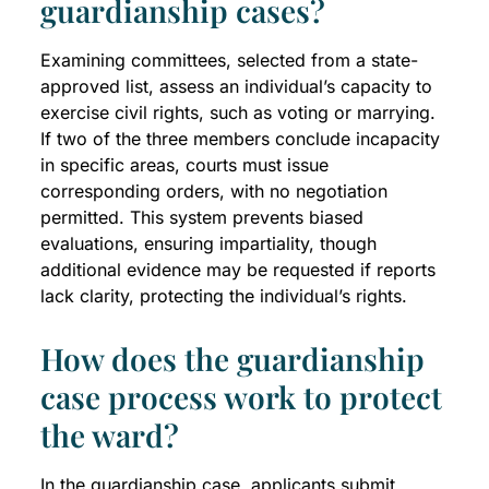
guardianship cases?
Examining committees, selected from a state-
approved list, assess an individual’s capacity to
exercise civil rights, such as voting or marrying.
If two of the three members conclude incapacity
in specific areas, courts must issue
corresponding orders, with no negotiation
permitted. This system prevents biased
evaluations, ensuring impartiality, though
additional evidence may be requested if reports
lack clarity, protecting the individual’s rights.
How does the guardianship
case process work to protect
the ward?
In the guardianship case, applicants submit