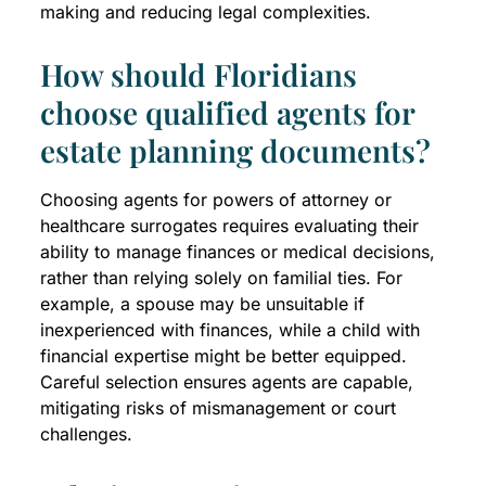
making and reducing legal complexities.
How should Floridians
choose qualified agents for
estate planning documents?
Choosing agents for powers of attorney or
healthcare surrogates requires evaluating their
ability to manage finances or medical decisions,
rather than relying solely on familial ties. For
example, a spouse may be unsuitable if
inexperienced with finances, while a child with
financial expertise might be better equipped.
Careful selection ensures agents are capable,
mitigating risks of mismanagement or court
challenges.