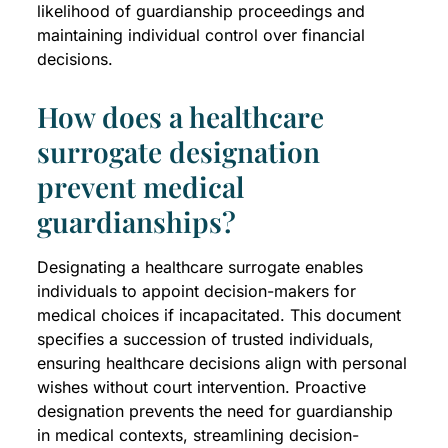
likelihood of guardianship proceedings and
maintaining individual control over financial
decisions.
How does a healthcare
surrogate designation
prevent medical
guardianships?
Designating a healthcare surrogate enables
individuals to appoint decision-makers for
medical choices if incapacitated. This document
specifies a succession of trusted individuals,
ensuring healthcare decisions align with personal
wishes without court intervention. Proactive
designation prevents the need for guardianship
in medical contexts, streamlining decision-