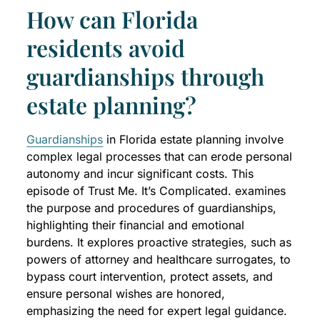
How can Florida
residents avoid
guardianships through
estate planning?
Guardianships
in Florida estate planning involve
complex legal processes that can erode personal
autonomy and incur significant costs. This
episode of Trust Me. It’s Complicated. examines
the purpose and procedures of guardianships,
highlighting their financial and emotional
burdens. It explores proactive strategies, such as
powers of attorney and healthcare surrogates, to
bypass court intervention, protect assets, and
ensure personal wishes are honored,
emphasizing the need for expert legal guidance.