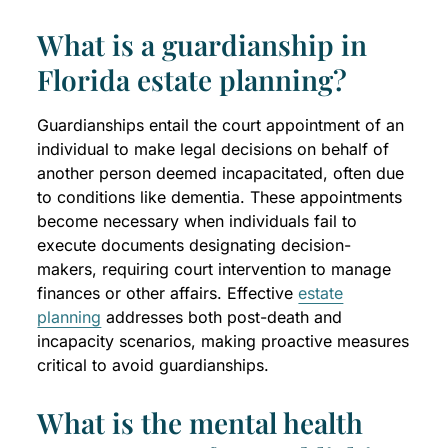
What is a guardianship in
Florida estate planning?
Guardianships entail the court appointment of an
individual to make legal decisions on behalf of
another person deemed incapacitated, often due
to conditions like dementia. These appointments
become necessary when individuals fail to
execute documents designating decision-
makers, requiring court intervention to manage
finances or other affairs. Effective
estate
planning
addresses both post-death and
incapacity scenarios, making proactive measures
critical to avoid guardianships.
What is the mental health