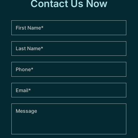
Contact Us Now