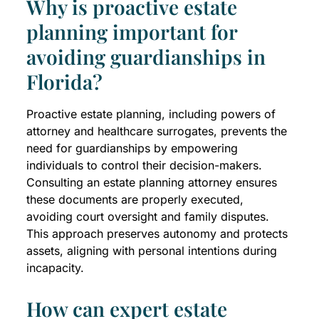
Why is proactive estate
planning important for
avoiding guardianships in
Florida?
Proactive estate planning, including powers of
attorney and healthcare surrogates, prevents the
need for guardianships by empowering
individuals to control their decision-makers.
Consulting an estate planning attorney ensures
these documents are properly executed,
avoiding court oversight and family disputes.
This approach preserves autonomy and protects
assets, aligning with personal intentions during
incapacity.
How can expert estate