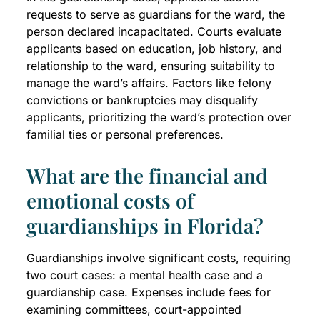
requests to serve as guardians for the ward, the
person declared incapacitated. Courts evaluate
applicants based on education, job history, and
relationship to the ward, ensuring suitability to
manage the ward’s affairs. Factors like felony
convictions or bankruptcies may disqualify
applicants, prioritizing the ward’s protection over
familial ties or personal preferences.
What are the financial and
emotional costs of
guardianships in Florida?
Guardianships involve significant costs, requiring
two court cases: a mental health case and a
guardianship case. Expenses include fees for
examining committees, court-appointed