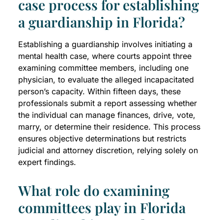
case process for establishing
a guardianship in Florida?
Establishing a guardianship involves initiating a
mental health case, where courts appoint three
examining committee members, including one
physician, to evaluate the alleged incapacitated
person’s capacity. Within fifteen days, these
professionals submit a report assessing whether
the individual can manage finances, drive, vote,
marry, or determine their residence. This process
ensures objective determinations but restricts
judicial and attorney discretion, relying solely on
expert findings.
What role do examining
committees play in Florida