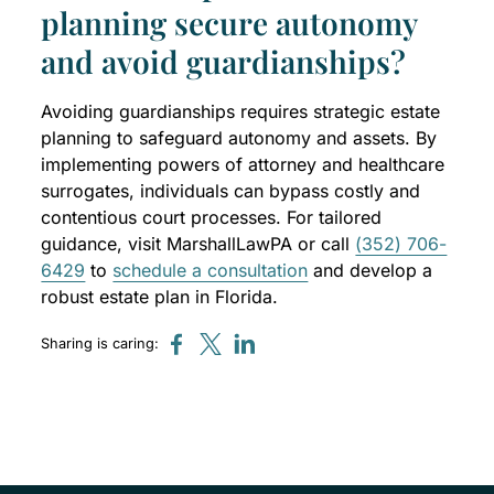
planning secure autonomy
and avoid guardianships?
Avoiding guardianships requires strategic estate
planning to safeguard autonomy and assets. By
implementing powers of attorney and healthcare
surrogates, individuals can bypass costly and
contentious court processes. For tailored
guidance, visit MarshallLawPA or call
(352) 706-
6429
to
schedule a consultation
and develop a
robust estate plan in Florida.
Sharing is caring: