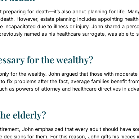
ut preparing for death—it’s also about planning for life. Man
 death. However, estate planning includes appointing health
ncapacitated due to illness or injury. John shared a person
previously named as his healthcare surrogate, was able to
essary for the wealthy?
nly for the wealthy. John argued that those with moderate o
 to fix problems after the fact, average families benefit fr
ch as powers of attorney and healthcare directives in adva
the elderly?
retirement, John emphasized that every adult should have s
ake decisions for them. For this reason, John gifts his niece