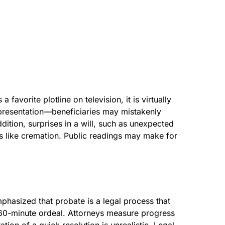
favorite plotline on television, it is virtually
representation—beneficiaries may mistakenly
dition, surprises in a will, such as unexpected
ons like cremation. Public readings may make for
phasized that probate is a legal process that
 a 60-minute ordeal. Attorneys measure progress