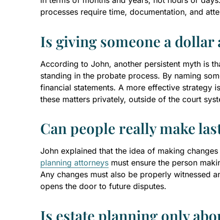
in terms of months and years, not hours or days. A
processes require time, documentation, and atten
Is giving someone a dollar 
According to John, another persistent myth is tha
standing in the probate process. By naming som
financial statements. A more effective strategy is
these matters privately, outside of the court sys
Can people really make las
John explained that the idea of making changes to 
planning attorneys
must ensure the person making
Any changes must also be properly witnessed and
opens the door to future disputes.
Is estate planning only abo