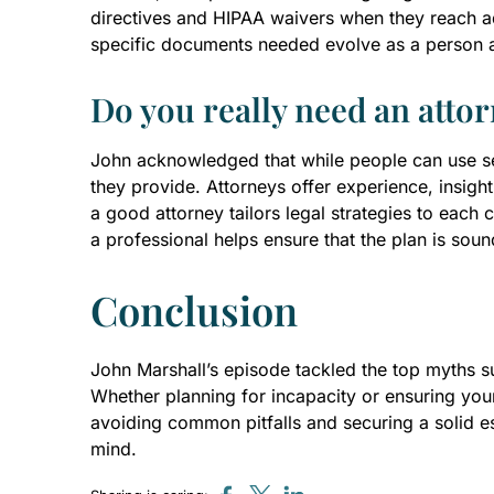
directives and HIPAA waivers when they reach adu
specific documents needed evolve as a person 
Do you really need an attor
John acknowledged that while people can use ser
they provide. Attorneys offer experience, insight
a good attorney tailors legal strategies to each c
a professional helps ensure that the plan is soun
Conclusion
John Marshall’s episode tackled the top myths sur
Whether planning for incapacity or ensuring you
avoiding common pitfalls and securing a solid e
mind.