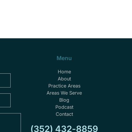
Menu
Home
About
Practice Areas
Areas We Serve
Blog
Podcast
Contact
(352) 432-8859