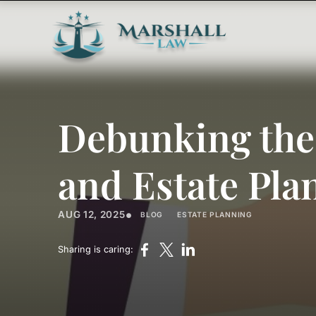
Debunking the
and Estate Pla
•
AUG 12, 2025
BLOG
ESTATE PLANNING
Sharing is caring: