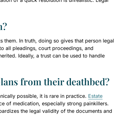
tion of a quick resolution is unrealistic. Legal
m?
s them. In truth, doing so gives that person legal
o all pleadings, court proceedings, and
herited. Ideally, a trust can be used to handle
plans from their deathbed?
ically possible, it is rare in practice.
Estate
 of medication, especially strong painkillers.
ardizes the legal validity of the documents and