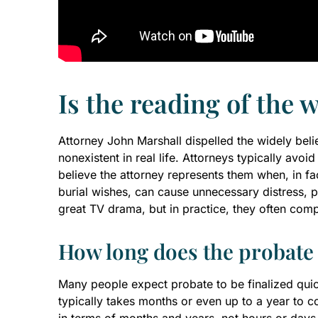
Is the reading of the w
Attorney John Marshall dispelled the widely believ
nonexistent in real life. Attorneys typically av
believe the attorney represents them when, in fac
burial wishes, can cause unnecessary distress, pa
great TV drama, but in practice, they often comp
How long does the probate 
Many people expect probate to be finalized quic
typically takes months or even up to a year to c