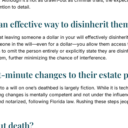
lthough it’s not as drawn-out as criminal trials, the expecta
tion to detail.
an effective way to disinherit the
t leaving someone a dollar in your will effectively disinherit
eone in the will—even for a dollar—you allow them access t
 to omit the person entirely or explicitly state they are disin
tem, further minimizing the chance of interference.
t-minute changes to their estate 
a will on one’s deathbed is largely fiction. While it is techn
 changes is mentally competent and not under the influence
 notarized, following Florida law. Rushing these steps jeop
ut death?