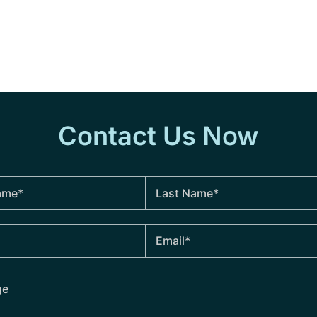
Contact Us Now