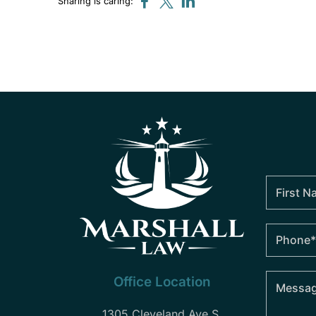
Sharing is caring:
Office Location
1305 Cleveland Ave S.