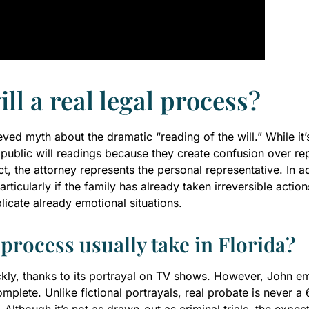
ill a real legal process?
ed myth about the dramatic “reading of the will.” While it’s a 
oid public will readings because they create confusion over 
t, the attorney represents the personal representative. In ad
rticularly if the family has already taken irreversible acti
licate already emotional situations.
process usually take in Florida?
kly, thanks to its portrayal on TV shows. However, John em
omplete. Unlike fictional portrayals, real probate is never