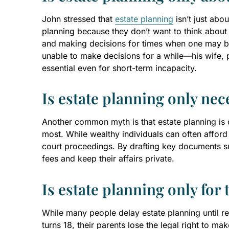
John stressed that
estate planning
isn’t just abo
planning because they don’t want to think about
and making decisions for times when one may be i
unable to make decisions for a while—his wife, 
essential even for short-term incapacity.
Is estate planning only nec
Another common myth is that estate planning is o
most. While wealthy individuals can often afford
court proceedings. By drafting key documents su
fees and keep their affairs private.
Is estate planning only for 
While many people delay estate planning until 
turns 18, their parents lose the legal right to m