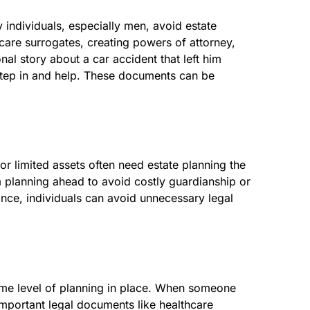
y individuals, especially men, avoid estate
care surrogates, creating powers of attorney,
al story about a car accident that left him
 step in and help. These documents can be
r limited assets often need estate planning the
om planning ahead to avoid costly guardianship or
nce, individuals can avoid unnecessary legal
ome level of planning in place. When someone
s important legal documents like healthcare