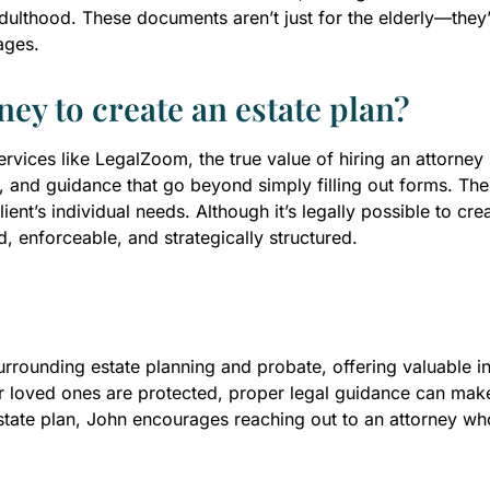
lthood. These documents aren’t just for the elderly—they’r
ages.
ney to create an estate plan?
vices like LegalZoom, the true value of hiring an attorney 
, and guidance that go beyond simply filling out forms. The at
lient’s individual needs. Although it’s legally possible to cr
d, enforceable, and strategically structured.
rounding estate planning and probate, offering valuable insi
r loved ones are protected, proper legal guidance can make 
state plan, John encourages reaching out to an attorney wh