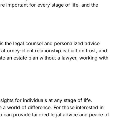
e important for every stage of life, and the
is the legal counsel and personalized advice
torney-client relationship is built on trust, and
eate an estate plan without a lawyer, working with
ghts for individuals at any stage of life.
a world of difference. For those interested in
o can provide tailored legal advice and peace of