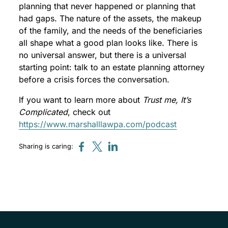
planning that never happened or planning that
had gaps. The nature of the assets, the makeup
of the family, and the needs of the beneficiaries
all shape what a good plan looks like. There is
no universal answer, but there is a universal
starting point: talk to an estate planning attorney
before a crisis forces the conversation.
If you want to learn more about
Trust me, It’s
Complicated
, check out
https://www.marshalllawpa.com/podcast
Sharing is caring: