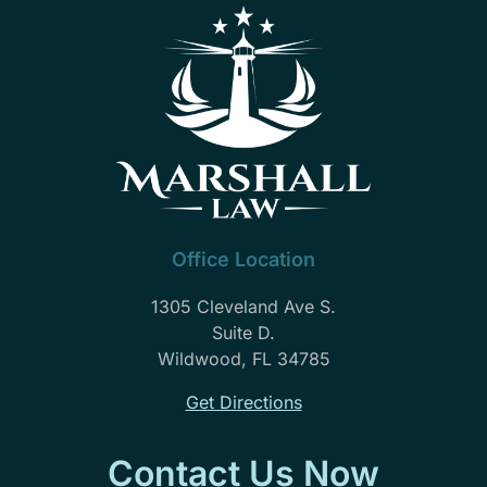
Office Location
1305 Cleveland Ave S.
Suite D.
Wildwood, FL 34785
Get Directions
Contact Us Now