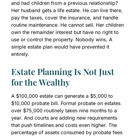
and had children from a previous relationship?
Her husband gets a life estate. He can live there,
pay the taxes, cover the insurance, and handle
routine maintenance. He cannot sell. Her children
own the remainder interest but have no right to
use or control the property. Nobody wins. A
simple estate plan would have prevented it
entirely.
Estate Planning Is Not Just
for the Wealthy
A $100,000 estate can generate a $5,000 to
$10,000 probate bill. Formal probate on estates
over $75,000 routinely takes nine months to a
year. And courts are adding new requirements
that push timelines and costs even higher. The
percentage of assets consumed by probate fees