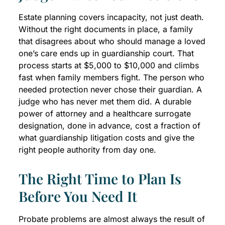
Estate planning covers incapacity, not just death.
Without the right documents in place, a family
that disagrees about who should manage a loved
one’s care ends up in guardianship court. That
process starts at $5,000 to $10,000 and climbs
fast when family members fight. The person who
needed protection never chose their guardian. A
judge who has never met them did. A durable
power of attorney and a healthcare surrogate
designation, done in advance, cost a fraction of
what guardianship litigation costs and give the
right people authority from day one.
The Right Time to Plan Is
Before You Need It
Probate problems are almost always the result of