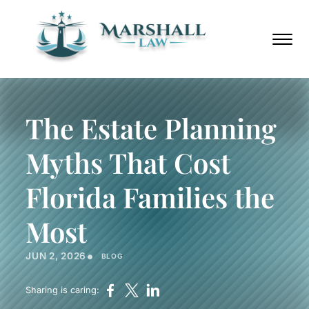
Skip to Main Content
Call
(352)
Us
432-
☰
Now
8859
HOME
ABOUT
The Estate Planning
PRACTICE AREAS
AREAS WE SERVE
Myths That Cost
BLOG
PODCAST
Florida Families the
CONTACT
Most
Call Us Now
(352) 432-8859
•
JUN 2, 2026
BLOG
Sharing is caring: