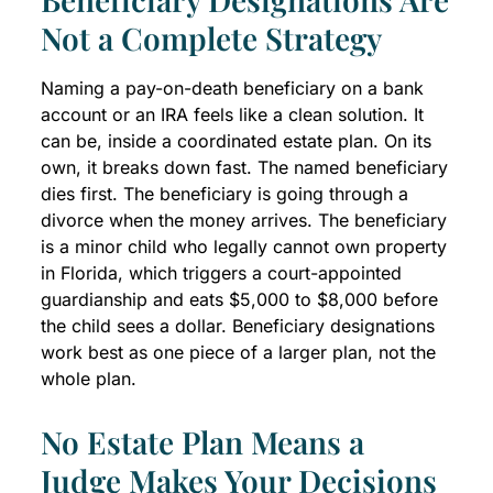
Not a Complete Strategy
Naming a pay-on-death beneficiary on a bank
account or an IRA feels like a clean solution. It
can be, inside a coordinated estate plan. On its
own, it breaks down fast. The named beneficiary
dies first. The beneficiary is going through a
divorce when the money arrives. The beneficiary
is a minor child who legally cannot own property
in Florida, which triggers a court-appointed
guardianship and eats $5,000 to $8,000 before
the child sees a dollar. Beneficiary designations
work best as one piece of a larger plan, not the
whole plan.
No Estate Plan Means a
Judge Makes Your Decisions