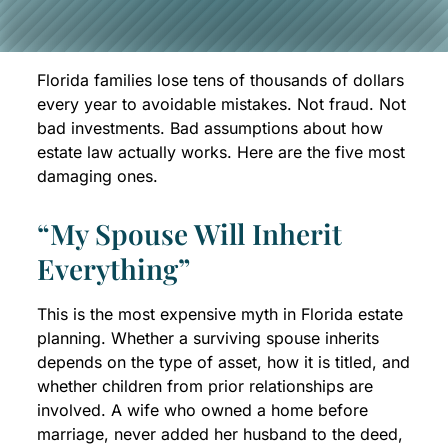
Florida families lose tens of thousands of dollars
every year to avoidable mistakes. Not fraud. Not
bad investments. Bad assumptions about how
estate law actually works. Here are the five most
damaging ones.
“My Spouse Will Inherit
Everything”
This is the most expensive myth in Florida estate
planning. Whether a surviving spouse inherits
depends on the type of asset, how it is titled, and
whether children from prior relationships are
involved. A wife who owned a home before
marriage, never added her husband to the deed,