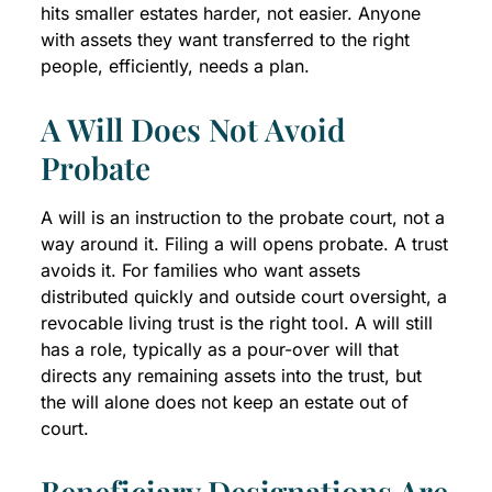
hits smaller estates harder, not easier. Anyone
with assets they want transferred to the right
people, efficiently, needs a plan.
A Will Does Not Avoid
Probate
A will is an instruction to the probate court, not a
way around it. Filing a will opens probate. A trust
avoids it. For families who want assets
distributed quickly and outside court oversight, a
revocable living trust is the right tool. A will still
has a role, typically as a pour-over will that
directs any remaining assets into the trust, but
the will alone does not keep an estate out of
court.
Beneficiary Designations Are