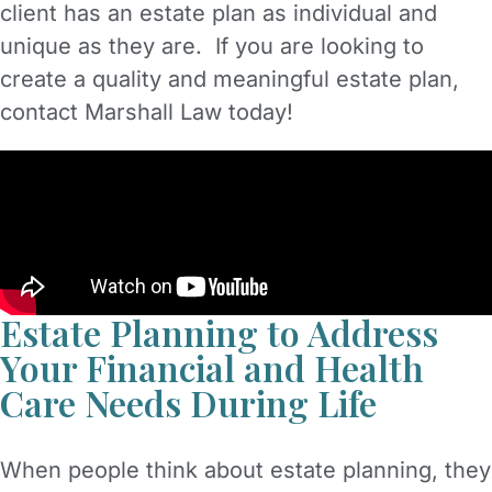
client has an estate plan as individual and
unique as they are. If you are looking to
create a quality and meaningful estate plan,
contact Marshall Law today!
Estate Planning to Address
Your Financial and Health
Care Needs During Life
When people think about estate planning, they