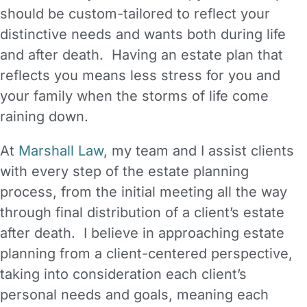
should be custom-tailored to reflect your
distinctive needs and wants both during life
and after death. Having an estate plan that
reflects you means less stress for you and
your family when the storms of life come
raining down.
At
Marshall Law
, my team and I assist clients
with every step of the estate planning
process, from the initial meeting all the way
through final distribution of a client’s estate
after death. I believe in approaching estate
planning from a client-centered perspective,
taking into consideration each client’s
personal needs and goals, meaning each