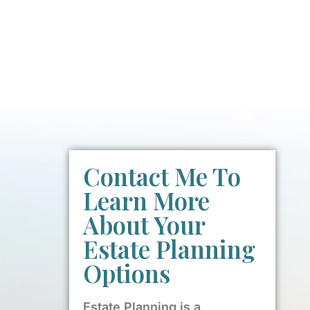
Contact Me To
Learn More
About Your
Estate Planning
Options
Estate Planning is a