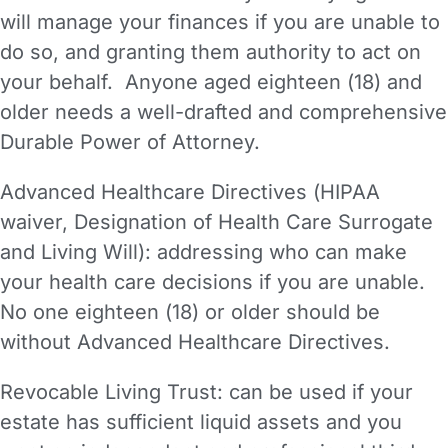
will manage your finances if you are unable to
do so, and granting them authority to act on
your behalf. Anyone aged eighteen (18) and
older needs a well-drafted and comprehensive
Durable Power of Attorney.
Advanced Healthcare Directives (HIPAA
waiver, Designation of Health Care Surrogate
and Living Will): addressing who can make
your health care decisions if you are unable.
No one eighteen (18) or older should be
without Advanced Healthcare Directives.
Revocable Living Trust: can be used if your
estate has sufficient liquid assets and you