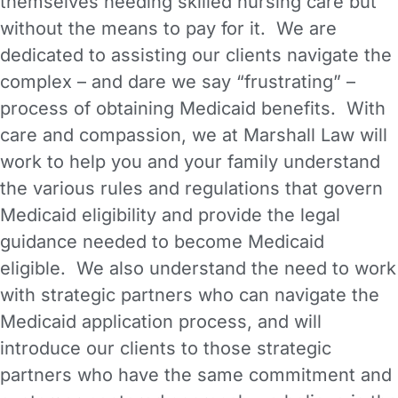
themselves needing skilled nursing care but
without the means to pay for it. We are
dedicated to assisting our clients navigate the
complex – and dare we say “frustrating” –
process of obtaining Medicaid benefits. With
care and compassion, we at Marshall Law will
work to help you and your family understand
the various rules and regulations that govern
Medicaid eligibility and provide the legal
guidance needed to become Medicaid
eligible. We also understand the need to work
with strategic partners who can navigate the
Medicaid application process, and will
introduce our clients to those strategic
partners who have the same commitment and