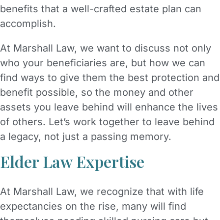
benefits that a well-crafted estate plan can
accomplish.
At Marshall Law, we want to discuss not only
who your beneficiaries are, but how we can
find ways to give them the best protection and
benefit possible, so the money and other
assets you leave behind will enhance the lives
of others. Let’s work together to leave behind
a legacy, not just a passing memory.
Elder Law Expertise
At Marshall Law, we recognize that with life
expectancies on the rise, many will find