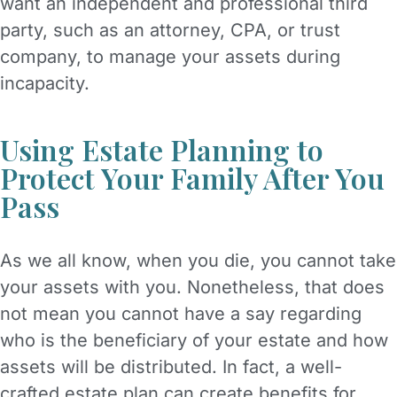
want an independent and professional third
party, such as an attorney, CPA, or trust
company, to manage your assets during
incapacity.
Using Estate Planning to
Protect Your Family After You
Pass
As we all know, when you die, you cannot take
your assets with you. Nonetheless, that does
not mean you cannot have a say regarding
who is the beneficiary of your estate and how
assets will be distributed. In fact, a well-
crafted estate plan can create benefits for