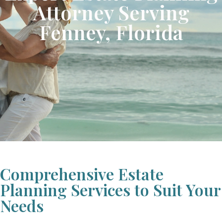
Attorney Serving
Fenney, Florida
Comprehensive Estate
Planning Services to Suit Your
Needs