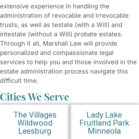
extensive experience in handling the
administration of revocable and irrevocable
trusts, as well as testate (with a Will) and
intestate (without a Will) probate estates.
Through it all, Marshall Law will provide
personalized and compassionate legal
services to help you and those involved in the
estate administration process navigate this
difficult time.
Cities We Serve
The Villages
Lady Lake
Wildwood
Fruitland Park
Leesburg
Minneola