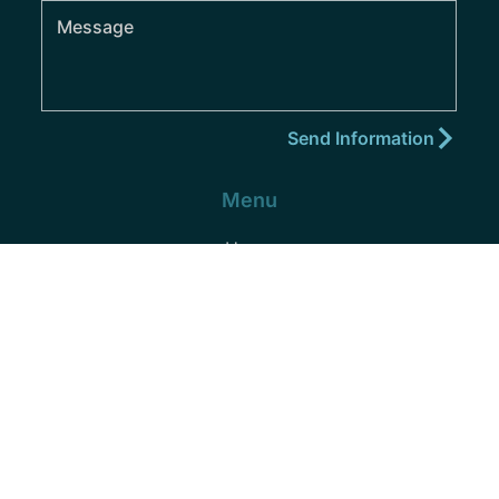
Menu
Home
About
Practice Areas
Areas We Serve
Blog
Podcast
Contact
(352) 432-8859