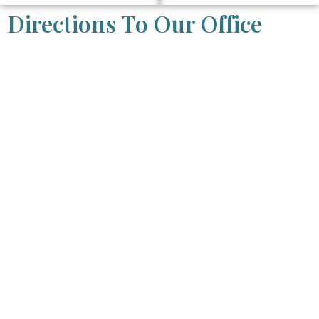
Directions To Our Office