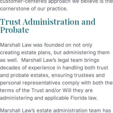
customer-centered approach we believe is the
cornerstone of our practice.
Trust Administration and
Probate
Marshall Law was founded on not only
creating estate plans, but administering them
as well. Marshall Law’s legal team brings
decades of experience in handling both trust
and probate estates, ensuring trustees and
personal representatives comply with both the
terms of the Trust and/or Will they are
administering and applicable Florida law.
Marshall Law’s estate administration team has