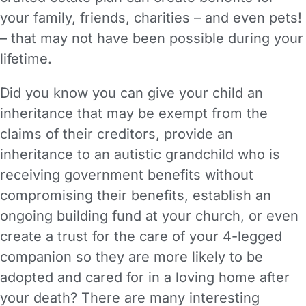
your family, friends, charities – and even pets!
– that may not have been possible during your
lifetime.
Did you know you can give your child an
inheritance that may be exempt from the
claims of their creditors, provide an
inheritance to an autistic grandchild who is
receiving government benefits without
compromising their benefits, establish an
ongoing building fund at your church, or even
create a trust for the care of your 4-legged
companion so they are more likely to be
adopted and cared for in a loving home after
your death? There are many interesting