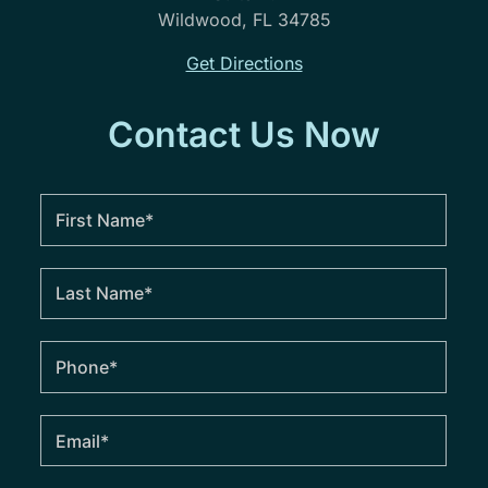
Wildwood, FL 34785
Get Directions
Contact Us Now