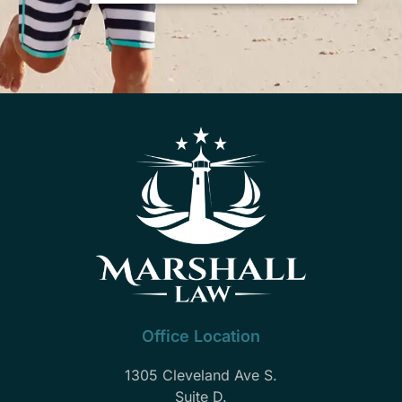
Office Location
1305 Cleveland Ave S.
Suite D.