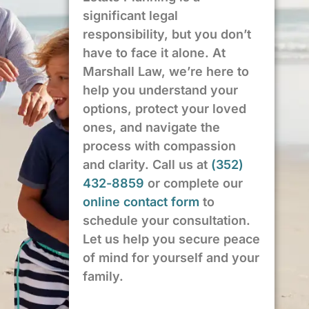
significant legal
responsibility, but you don’t
have to face it alone. At
Marshall Law, we’re here to
help you understand your
options, protect your loved
ones, and navigate the
process with compassion
and clarity. Call us at
(352)
432-8859
or complete our
online contact form
to
schedule your consultation.
Let us help you secure peace
of mind for yourself and your
family.