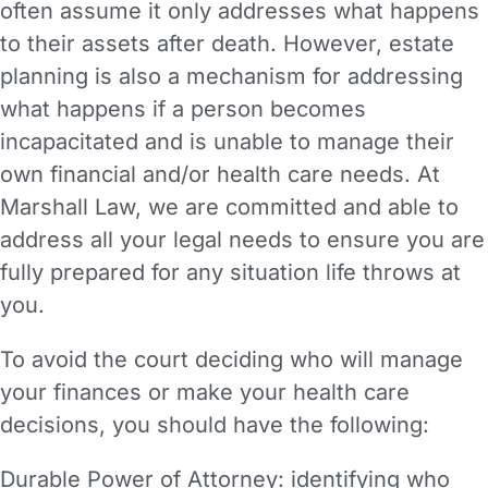
often assume it only addresses what happens
to their assets after death. However, estate
planning is also a mechanism for addressing
what happens if a person becomes
incapacitated and is unable to manage their
own financial and/or health care needs. At
Marshall Law, we are committed and able to
address all your legal needs to ensure you are
fully prepared for any situation life throws at
you.
To avoid the court deciding who will manage
your finances or make your health care
decisions, you should have the following:
Durable Power of Attorney: identifying who