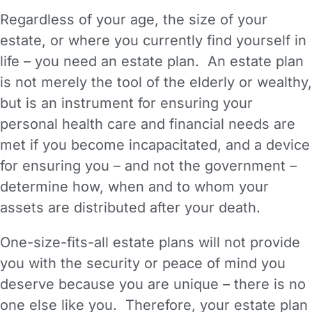
Regardless of your age, the size of your
estate, or where you currently find yourself in
life – you need an estate plan. An estate plan
is not merely the tool of the elderly or wealthy,
but is an instrument for ensuring your
personal health care and financial needs are
met if you become incapacitated, and a device
for ensuring you – and not the government –
determine how, when and to whom your
assets are distributed after your death.
One-size-fits-all estate plans will not provide
you with the security or peace of mind you
deserve because you are unique – there is no
one else like you. Therefore, your estate plan