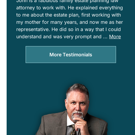
John is a fabulous family estate planning law
attorney to work with. He explained everything
to me about the estate plan, first working with
my mother for many years, and now me as her
representative. He did so in a way that I could
understand and was very prompt and
...
More
clear
with
More Testimonials
communicat
the
entire
time.
John
and
Patti
display
a
tremendous
amount