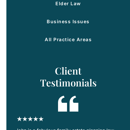
Elder Law
Po
Of
Att
Business Issues
Hea
Ca
All Practice Areas
Dir
Est
Pla
Client
for
Bl
Testimonials
Fam