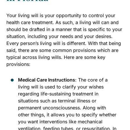
Your living will is your opportunity to control your
health care treatment. As such, a living will can and
should be drafted in a manner that is specific to your
situation, including your needs and your desires.
Every person’s living will is different. With that being
said, there are some common provisions which are
typical across living wills. Here are some key
provisions:
Medical Care Instructions
: The core of a
living will is used to clarify your wishes
regarding life-sustaining treatment in
situations such as terminal illness or
permanent unconsciousness. Along with
other things, it allows you to specify whether
you want interventions like mechanical
ventilation, feeding tubes, or resuscitation. In