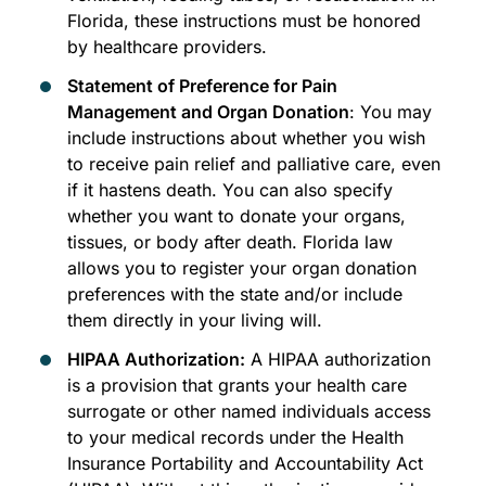
Florida, these instructions must be honored
by healthcare providers.
Statement of Preference for Pain
Management and Organ Donation
: You may
include instructions about whether you wish
to receive pain relief and palliative care, even
if it hastens death. You can also specify
whether you want to donate your organs,
tissues, or body after death. Florida law
allows you to register your organ donation
preferences with the state and/or include
them directly in your living will.
HIPAA Authorization:
A HIPAA authorization
is a provision that grants your health care
surrogate or other named individuals access
to your medical records under the Health
Insurance Portability and Accountability Act