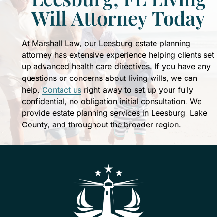
Patti's
Will Attorney Today
expertise
to
formulate
At Marshall Law, our Leesburg estate planning
my
attorney has extensive experience helping clients set
own
up advanced health care directives. If you have any
estate
questions or concerns about living wills, we can
plan
help.
Contact us
right away to set up your fully
for
confidential, no obligation initial consultation. We
my
provide estate planning services in Leesburg, Lake
family's
County, and throughout the broader region.
future.
John
and
Patti
treat
you
like
family