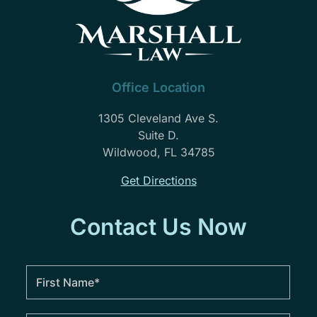
and
I
feel
they
will
Office Location
forever
be
1305 Cleveland Ave S.
a
Suite D.
part
Wildwood, FL 34785
of
Get Directions
our
family.
Needless
Contact Us Now
to
say
John
Marshall
law