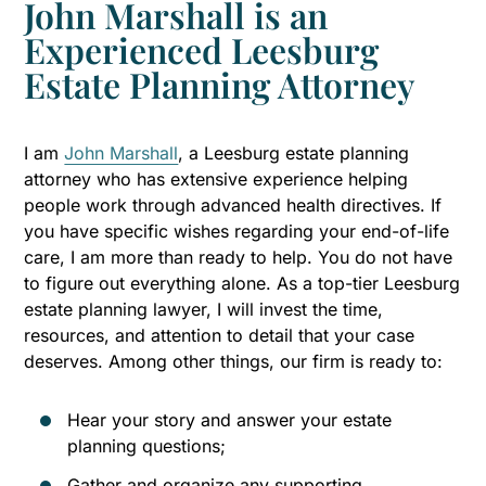
John Marshall is an
Experienced Leesburg
Estate Planning Attorney
I am
John Marshall
, a Leesburg estate planning
attorney who has extensive experience helping
people work through advanced health directives. If
you have specific wishes regarding your end-of-life
care, I am more than ready to help. You do not have
to figure out everything alone. As a top-tier Leesburg
estate planning lawyer, I will invest the time,
resources, and attention to detail that your case
deserves. Among other things, our firm is ready to:
Hear your story and answer your estate
planning questions;
Gather and organize any supporting