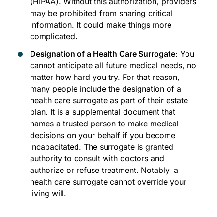
(HIPAA). Without this authorization, providers
may be prohibited from sharing critical
information. It could make things more
complicated.
Designation of a Health Care Surrogate
: You
cannot anticipate all future medical needs, no
matter how hard you try. For that reason,
many people include the designation of a
health care surrogate as part of their estate
plan. It is a supplemental document that
names a trusted person to make medical
decisions on your behalf if you become
incapacitated. The surrogate is granted
authority to consult with doctors and
authorize or refuse treatment. Notably, a
health care surrogate cannot override your
living will.