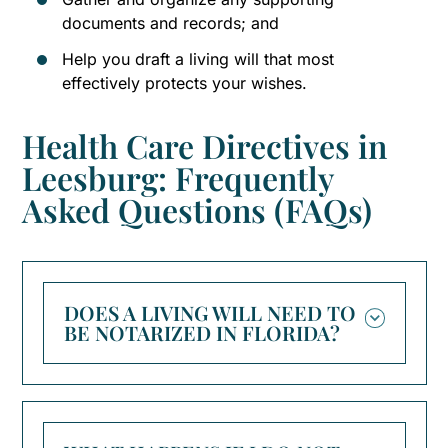
documents and records; and
Help you draft a living will that most
effectively protects your wishes.
Health Care Directives in
Leesburg: Frequently
Asked Questions (FAQs)
DOES A LIVING WILL NEED TO
BE NOTARIZED IN FLORIDA?
No, Florida law does not require a living
will to be notarized. However, it must be
signed by the declarant in the presence of
two adult witnesses, and at least one of