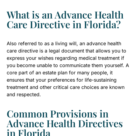
What is an Advance Health
Care Directive in Florida?
Also referred to as a living will, an advance health
care directive is a legal document that allows you to
express your wishes regarding medical treatment if
you become unable to communicate them yourself. A
core part of an estate plan for many people, it
ensures that your preferences for life-sustaining
treatment and other critical care choices are known
and respected.
Common Provisions in
Advance Health Directives
in Florida