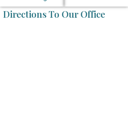
Directions To Our Office