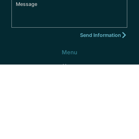
Menu
Home
About
Practice Areas
Areas We Serve
Blog
Podcast
Contact
(352) 432-8859