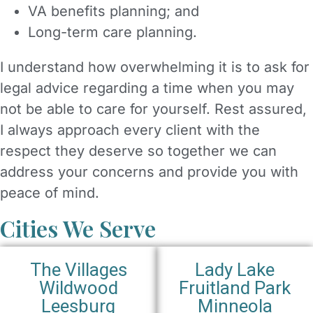
VA benefits planning; and
Long-term care planning.
I understand how overwhelming it is to ask for
legal advice regarding a time when you may
not be able to care for yourself. Rest assured,
I always approach every client with the
respect they deserve so together we can
address your concerns and provide you with
peace of mind.
Cities We Serve
The Villages
Lady Lake
Wildwood
Fruitland Park
Leesburg
Minneola