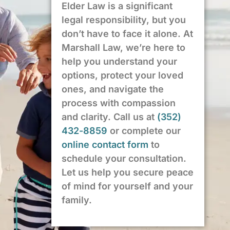
Elder Law is a significant
legal responsibility, but you
don’t have to face it alone. At
Marshall Law, we’re here to
help you understand your
options, protect your loved
ones, and navigate the
process with compassion
and clarity. Call us at
(352)
432-8859
or complete our
online contact form
to
schedule your consultation.
Let us help you secure peace
of mind for yourself and your
family.