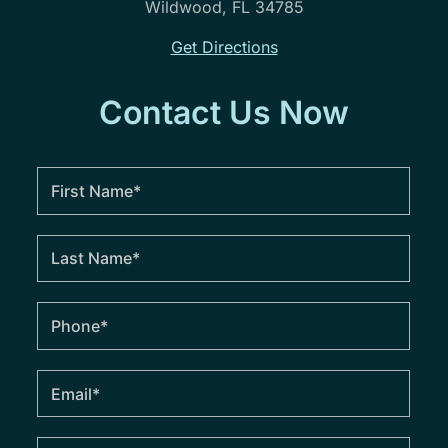
Wildwood, FL 34785
Get Directions
Contact Us Now