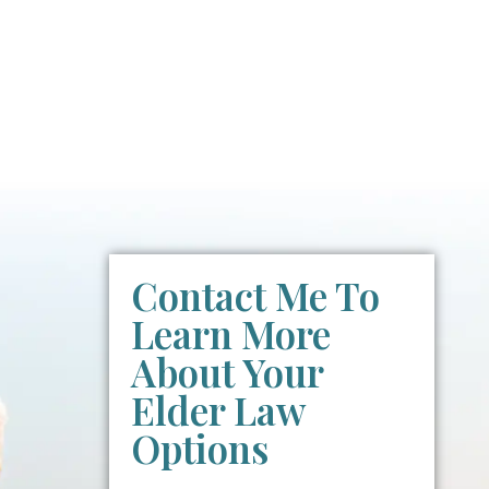
Contact Me To
Learn More
About Your
Elder Law
Options