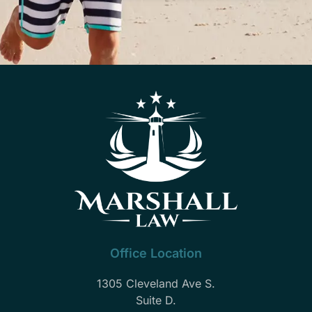
Office Location
1305 Cleveland Ave S.
Suite D.