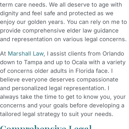
term care needs. We all deserve to age with
dignity and feel safe and protected as we
enjoy our golden years. You can rely on me to
provide comprehensive elder law guidance
and representation on various legal concerns.
At
Marshall Law
, I assist clients from Orlando
down to Tampa and up to Ocala with a variety
of concerns older adults in Florida face. I
believe everyone deserves compassionate
and personalized legal representation. I
always take the time to get to know you, your
concerns and your goals before developing a
tailored legal strategy to suit your needs.
Comprehensive Legal