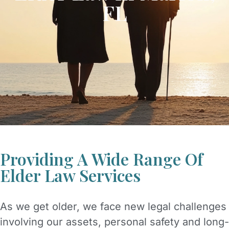
FL
Providing A Wide Range Of
Elder Law Services
As we get older, we face new legal challenges
involving our assets, personal safety and long-