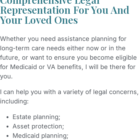
Representation For You And
Your Loved Ones
Whether you need assistance planning for
long-term care needs either now or in the
future, or want to ensure you become eligible
for Medicaid or VA benefits, I will be there for
you.
I can help you with a variety of legal concerns,
including:
Estate planning;
Asset protection;
Medicaid planning;