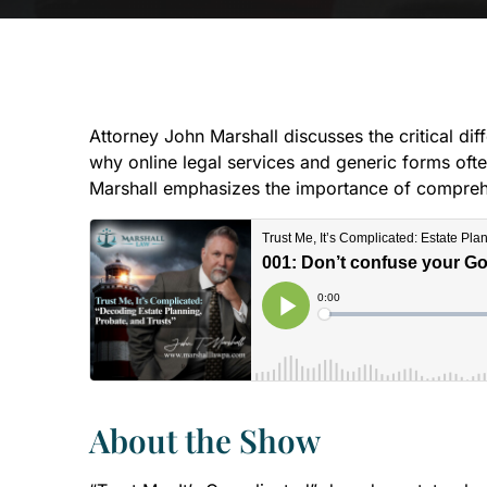
Attorney John Marshall discusses the critical di
why online legal services and generic forms often
Marshall emphasizes the importance of comprehens
About the Show