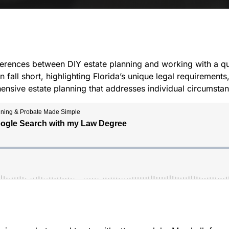
fferences between DIY estate planning and working with a qu
 fall short, highlighting Florida’s unique legal requirement
ive estate planning that addresses individual circumstance