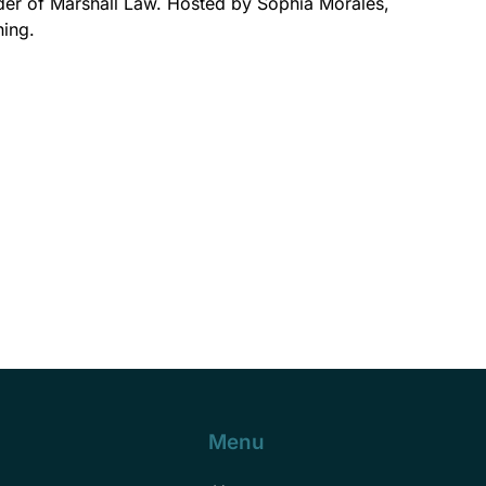
nder of Marshall Law. Hosted by Sophia Morales,
ning.
Menu