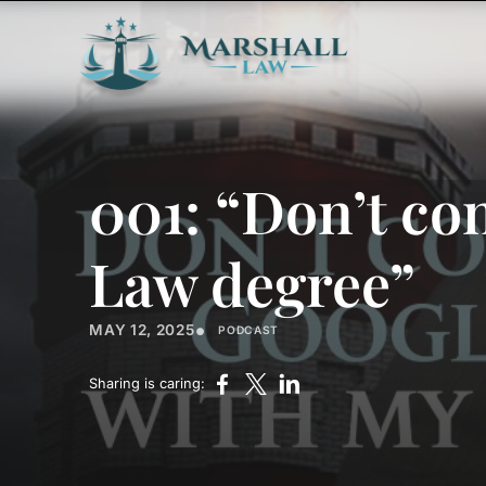
001: “Don’t co
Law degree”
•
MAY 12, 2025
PODCAST
Sharing is caring: