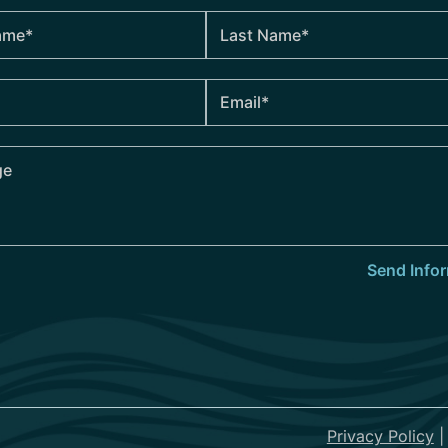
Privacy Policy