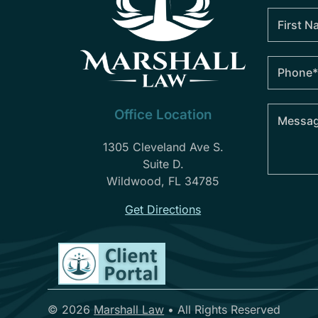
Office Location
1305 Cleveland Ave S.
Suite D.
Wildwood, FL 34785
Get Directions
© 2026
Marshall Law
•
All Rights Reserved