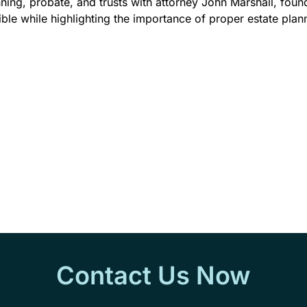
nning, probate, and trusts with attorney John Marshall, fou
e while highlighting the importance of proper estate plan
Contact Us Now