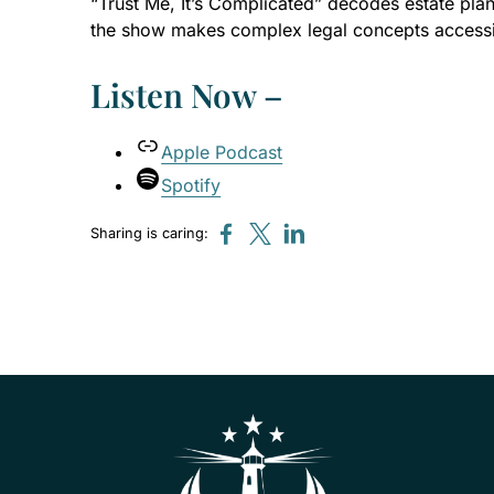
“Trust Me, It’s Complicated” decodes estate pla
the show makes complex legal concepts accessibl
Listen Now –
Apple Podcast
Spotify
Sharing is caring: