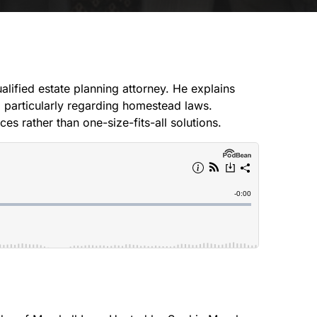
CREEK
SOUTH
alified estate planning attorney. He explains
s, particularly regarding homestead laws.
s rather than one-size-fits-all solutions.