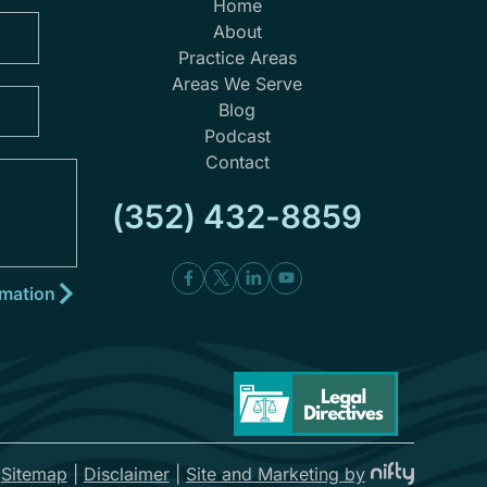
Home
About
Practice Areas
Areas We Serve
Blog
Podcast
Contact
(352) 432-8859
|
Sitemap
|
Disclaimer
|
Site and Marketing by