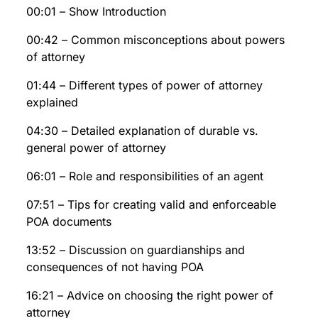
00:01 – Show Introduction
00:42 – Common misconceptions about powers
of attorney
01:44 – Different types of power of attorney
explained
04:30 – Detailed explanation of durable vs.
general power of attorney
06:01 – Role and responsibilities of an agent
07:51 – Tips for creating valid and enforceable
POA documents
13:52 – Discussion on guardianships and
consequences of not having POA
16:21 – Advice on choosing the right power of
attorney