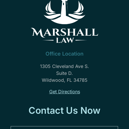
Office Location
1305 Cleveland Ave S.
Suite D.
Wildwood, FL 34785
Get Directions
Contact Us Now