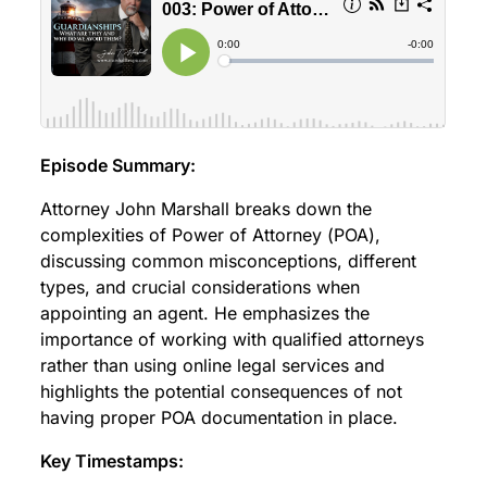
Episode Summary:
Attorney John Marshall breaks down the
complexities of Power of Attorney (POA),
discussing common misconceptions, different
types, and crucial considerations when
appointing an agent. He emphasizes the
importance of working with qualified attorneys
rather than using online legal services and
highlights the potential consequences of not
having proper POA documentation in place.
Key Timestamps: