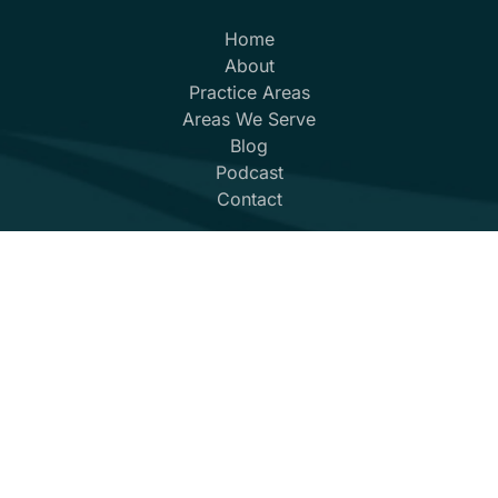
Home
About
Practice Areas
Areas We Serve
Blog
Podcast
Contact
(352) 432-8859
© 2026
Marshall Law
All Rights Reserved