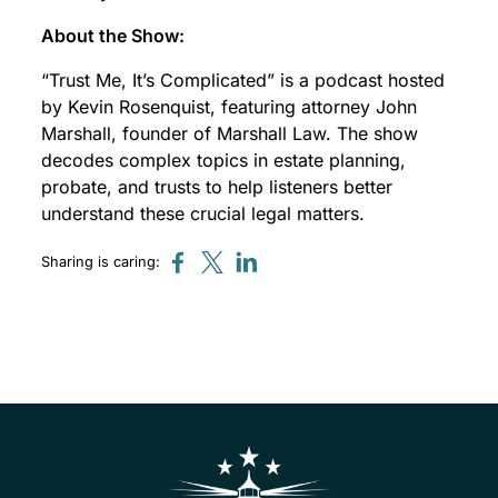
About the Show:
“Trust Me, It’s Complicated” is a podcast hosted
by Kevin Rosenquist, featuring attorney John
Marshall, founder of Marshall Law. The show
decodes complex topics in estate planning,
probate, and trusts to help listeners better
understand these crucial legal matters.
Sharing is caring: