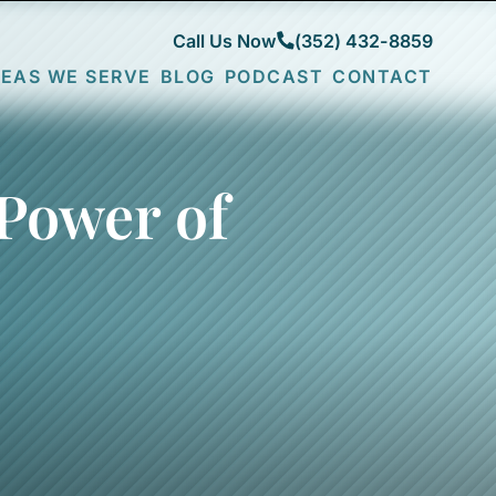
Call Us Now
(352) 432-8859
EAS WE SERVE
BLOG
PODCAST
CONTACT
CITY
FRUITLAND
COMMUNITIES
PARK
DESOTO
COUNTIES
LADY
FENNEY
SUMTER
LAKE
LAKE
LAKE
Power of
N
LEESBURG
SUMTER
MARION
MINNEOLA
MARSH
THE
BEND
VILLAGES
MONARCH
WILDWOOD
GROVE
NEWELL
SAWGRASS
GROVE
SPANISH
SPRINGS
SPRUCE