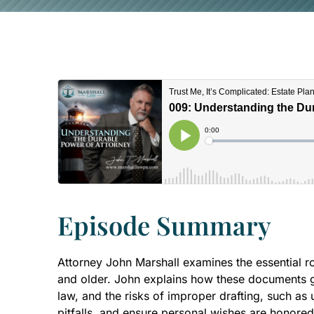
Episode Summary
Attorney John Marshall examines the essential rol
and older. John explains how these documents gra
law, and the risks of improper drafting, such as
pitfalls, and ensure personal wishes are honored