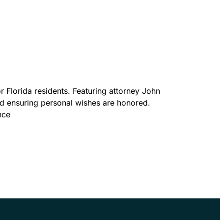
r Florida residents. Featuring attorney John
and ensuring personal wishes are honored.
nce