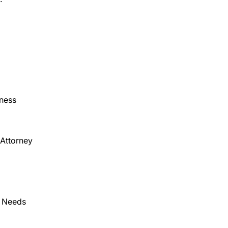
eness
 Attorney
e Needs