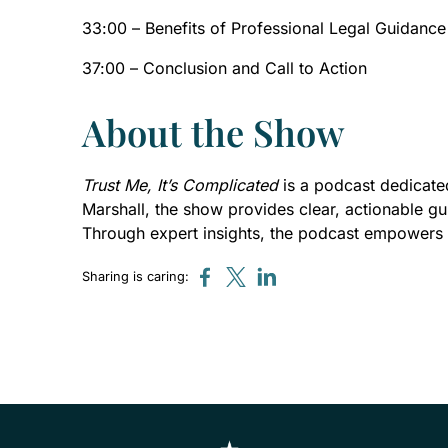
33:00 – Benefits of Professional Legal Guidance
37:00 – Conclusion and Call to Action
About the Show
Trust Me, It’s Complicated
is a podcast dedicated
Marshall, the show provides clear, actionable gu
Through expert insights, the podcast empowers 
Sharing is caring: