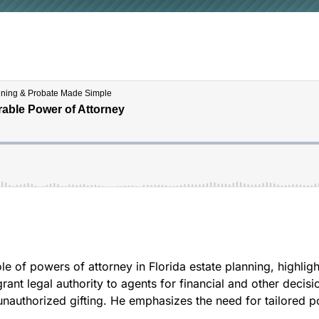
e of powers of attorney in Florida estate planning, highligh
nt legal authority to agents for financial and other decisi
 unauthorized gifting. He emphasizes the need for tailored p
.