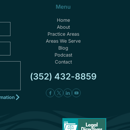
Menu
Home
About
Practice Areas
Areas We Serve
Blog
Podcast
Contact
(352) 432-8859