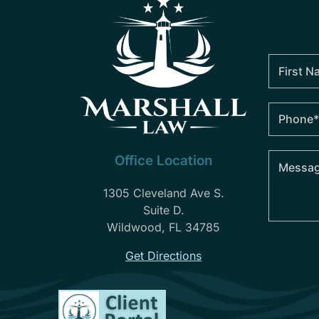
Office Location
1305 Cleveland Ave S.
Suite D.
Wildwood, FL 34785
Get Directions