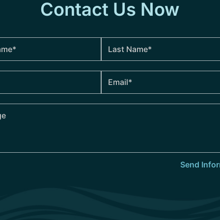
Contact Us Now