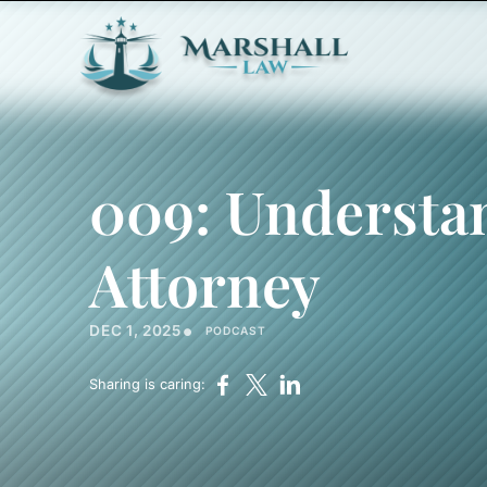
009: Understa
Attorney
•
DEC 1, 2025
PODCAST
Sharing is caring: