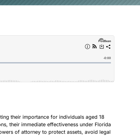
CREEK
SOUTH
ting their importance for individuals aged 18
ons, their immediate effectiveness under Florida
owers of attorney to protect assets, avoid legal