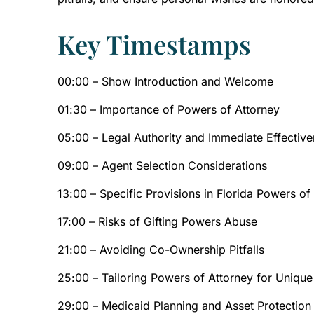
Key Timestamps
00:00 – Show Introduction and Welcome
01:30 – Importance of Powers of Attorney
05:00 – Legal Authority and Immediate Effectiv
09:00 – Agent Selection Considerations
13:00 – Specific Provisions in Florida Powers of
17:00 – Risks of Gifting Powers Abuse
21:00 – Avoiding Co-Ownership Pitfalls
25:00 – Tailoring Powers of Attorney for Uniqu
29:00 – Medicaid Planning and Asset Protection