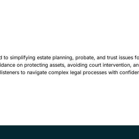
 to simplifying estate planning, probate, and trust issues fo
idance on protecting assets, avoiding court intervention, 
listeners to navigate complex legal processes with confide