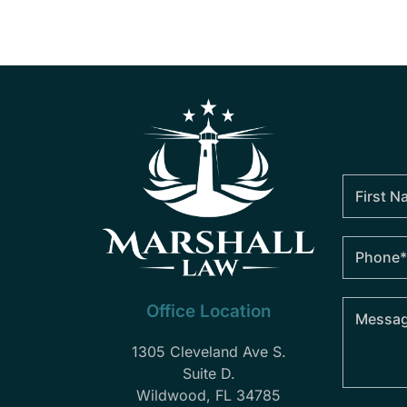
Office Location
1305 Cleveland Ave S.
Suite D.
Wildwood, FL 34785