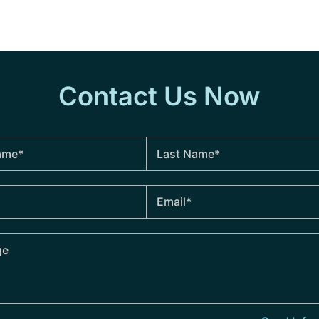
Contact Us Now