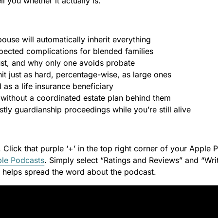
ell you whether it actually is.
use will automatically inherit everything
ected complications for blended families
rust, and why only one avoids probate
it just as hard, percentage-wise, as large ones
as a life insurance beneficiary
 without a coordinated estate plan behind them
tly guardianship proceedings while you’re still alive
. Click that purple ‘+’ in the top right corner of your Apple
le Podcasts
. Simply select “Ratings and Reviews” and “Writ
it helps spread the word about the podcast.