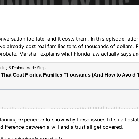
nversation too late, and it costs them. In this episode, att
e already cost real families tens of thousands of dollars. 
ps probate, Marshall explains what Florida law actually says
anning experience to show why these issues hit small estat
difference between a will and a trust all get covered.