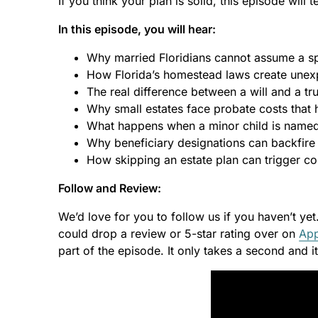
If you think your plan is solid, this episode will t
In this episode, you will hear:
Why married Floridians cannot assume a spo
How Florida’s homestead laws create unexp
The real difference between a will and a t
Why small estates face probate costs that h
What happens when a minor child is named 
Why beneficiary designations can backfire
How skipping an estate plan can trigger cos
Follow and Review:
We’d love for you to follow us if you haven’t yet
could drop a review or 5-star rating over on
App
part of the episode. It only takes a second and 