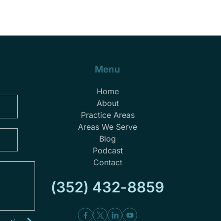
Menu
Home
About
Practice Areas
Areas We Serve
Blog
Podcast
Contact
(352) 432-8859