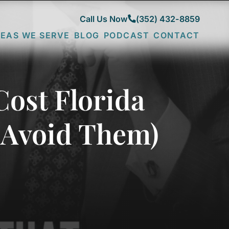
Call Us Now
(352) 432-8859
EAS WE SERVE
BLOG
PODCAST
CONTACT
CITY
FRUITLAND
COMMUNITIES
PARK
DESOTO
COUNTIES
LADY
FENNEY
SUMTER
LAKE
LAKE
LAKE
Cost Florida
N
LEESBURG
SUMTER
MARION
MINNEOLA
MARSH
 Avoid Them)
THE
BEND
VILLAGES
MONARCH
WILDWOOD
GROVE
NEWELL
SAWGRASS
GROVE
SPANISH
SPRINGS
SPRUCE