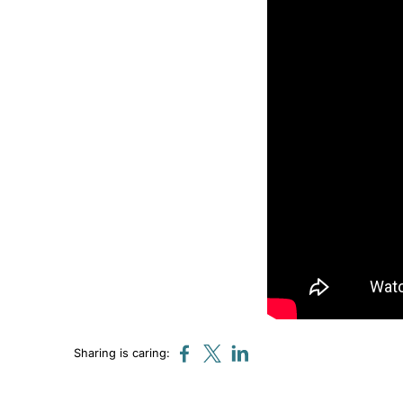
Sharing is caring: