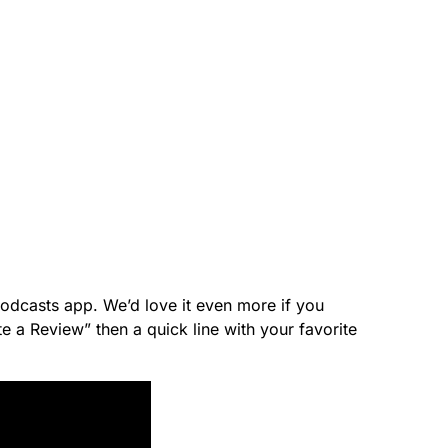
 Podcasts app. We’d love it even more if you
e a Review” then a quick line with your favorite