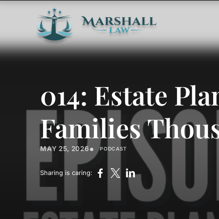
014: Estate Pl
Families Thou
•
MAY 25, 2026
PODCAST
Sharing is caring: