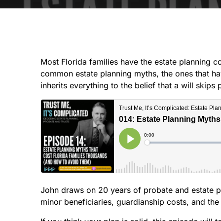
Most Florida families have the estate planning co
common estate planning myths, the ones that hav
inherits everything to the belief that a will ski
John draws on 20 years of probate and estate pl
minor beneficiaries, guardianship costs, and the 