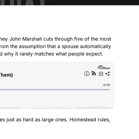
CREEK
SOUTH
orney John Marshall cuts through five of the most
From the assumption that a spouse automatically
 and why it rarely matches what people expect.
es just as hard as large ones. Homestead rules,