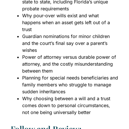
state to state, including Florida’s unique
probate requirements
Why pour-over wills exist and what
happens when an asset gets left out of a
trust
Guardian nominations for minor children
and the court’s final say over a parent’s
wishes
Power of attorney versus durable power of
attorney, and the costly misunderstanding
between them
Planning for special needs beneficiaries and
family members who struggle to manage
sudden inheritances
Why choosing between a will and a trust
comes down to personal circumstances,
not one being universally better
Follow and Review: