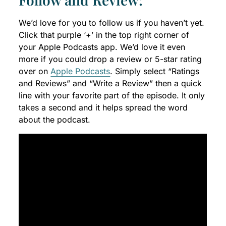
We’d love for you to follow us if you haven’t yet.
Click that purple ‘+’ in the top right corner of
your Apple Podcasts app. We’d love it even
more if you could drop a review or 5-star rating
over on
Apple Podcasts
. Simply select “Ratings
and Reviews” and “Write a Review” then a quick
line with your favorite part of the episode. It only
takes a second and it helps spread the word
about the podcast.