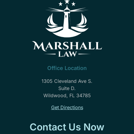
Office Location
1305 Cleveland Ave S.
Suite D.
Wildwood, FL 34785
Get Directions
Contact Us Now