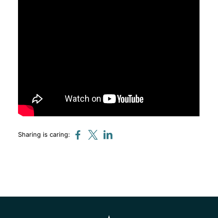
Sharing is caring: