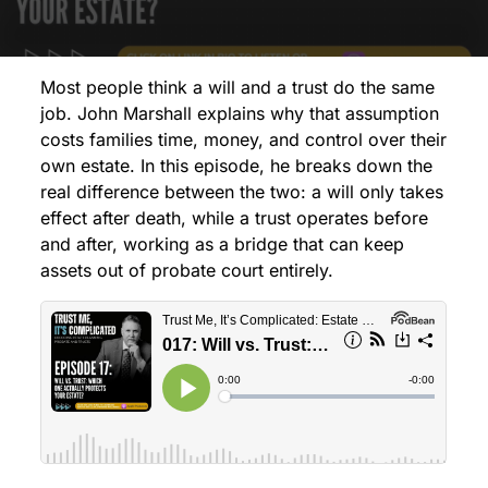
Most people think a will and a trust do the same
job. John Marshall explains why that assumption
costs families time, money, and control over their
own estate. In this episode, he breaks down the
real difference between the two: a will only takes
effect after death, while a trust operates before
and after, working as a bridge that can keep
assets out of probate court entirely.