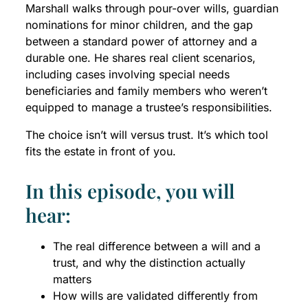
Marshall walks through pour-over wills, guardian
nominations for minor children, and the gap
between a standard power of attorney and a
durable one. He shares real client scenarios,
including cases involving special needs
beneficiaries and family members who weren’t
equipped to manage a trustee’s responsibilities.
The choice isn’t will versus trust. It’s which tool
fits the estate in front of you.
In this episode, you will
hear:
The real difference between a will and a
trust, and why the distinction actually
matters
How wills are validated differently from