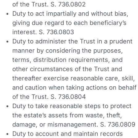
of the Trust. S. 736.0802
Duty to act impartially and without bias,
giving due regard to each beneficiary’s
interest. S. 736.0803
Duty to administer the Trust in a prudent
manner by considering the purposes,
terms, distribution requirements, and
other circumstances of the Trust and
thereafter exercise reasonable care, skill,
and caution when taking actions on behalf
of the Trust. S. 736.0804
Duty to take reasonable steps to protect
the estate’s assets from waste, theft,
damage, or mismanagement. S. 736.0809
Duty to account and maintain records