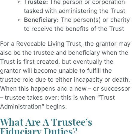
Trustee:
The person or corporation
tasked with administering the Trust
Beneficiary:
The person(s) or charity
to receive the benefits of the Trust
For a Revocable Living Trust, the grantor may
also be the trustee and beneficiary when the
Trust is first created, but eventually the
grantor will become unable to fulfill the
trustee role due to either incapacity or death.
When this happens and a new – or successor
– trustee takes over; this is when “Trust
Administration” begins.
What Are A Trustee’s
Fiduciary Duties?