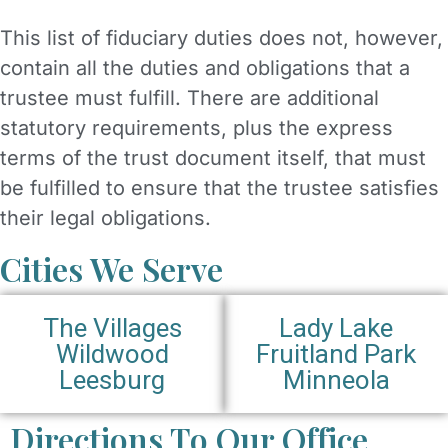
This list of fiduciary duties does not, however,
contain all the duties and obligations that a
trustee must fulfill. There are additional
statutory requirements, plus the express
terms of the trust document itself, that must
be fulfilled to ensure that the trustee satisfies
their legal obligations.
Cities We Serve
The Villages
Lady Lake
Wildwood
Fruitland Park
Leesburg
Minneola
Directions To Our Office