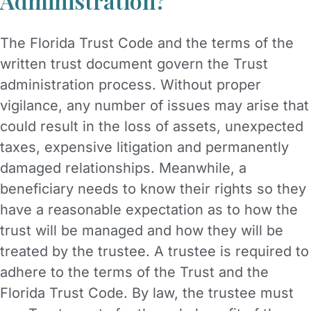
Administration?
The Florida Trust Code and the terms of the
written trust document govern the Trust
administration process. Without proper
vigilance, any number of issues may arise that
could result in the loss of assets, unexpected
taxes, expensive litigation and permanently
damaged relationships. Meanwhile, a
beneficiary needs to know their rights so they
have a reasonable expectation as to how the
trust will be managed and how they will be
treated by the trustee. A trustee is required to
adhere to the terms of the Trust and the
Florida Trust Code. By law, the trustee must