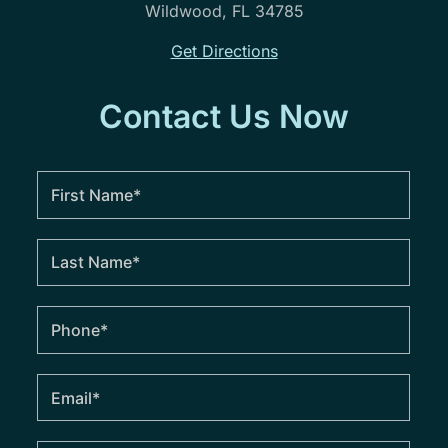
Wildwood, FL 34785
Get Directions
Contact Us Now