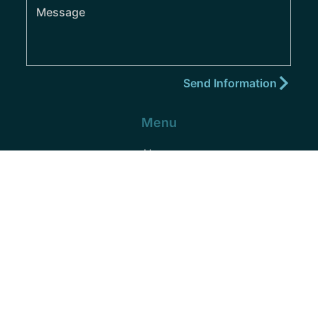
Menu
Home
About
Practice Areas
Areas We Serve
Blog
Podcast
Contact
(352) 432-8859