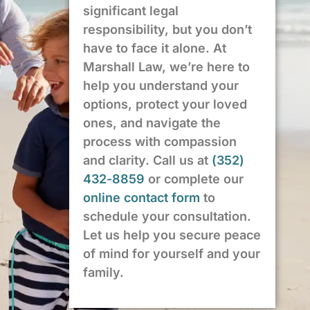
significant legal
responsibility, but you don’t
have to face it alone. At
Marshall Law, we’re here to
help you understand your
options, protect your loved
ones, and navigate the
process with compassion
and clarity. Call us at
(352)
432-8859
or complete our
online contact form
to
schedule your consultation.
Let us help you secure peace
of mind for yourself and your
family.