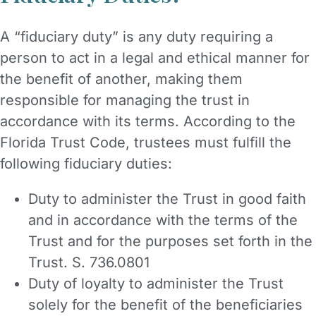
A “fiduciary duty” is any duty requiring a
person to act in a legal and ethical manner for
the benefit of another, making them
responsible for managing the trust in
accordance with its terms. According to the
Florida Trust Code, trustees must fulfill the
following fiduciary duties:
Duty to administer the Trust in good faith
and in accordance with the terms of the
Trust and for the purposes set forth in the
Trust. S. 736.0801
Duty of loyalty to administer the Trust
solely for the benefit of the beneficiaries