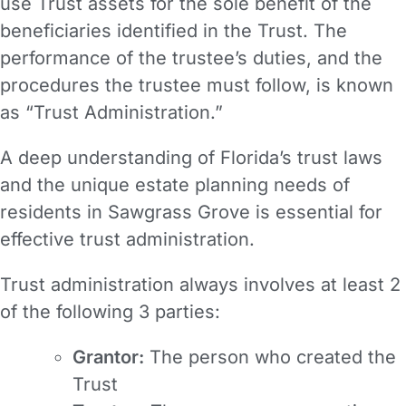
use Trust assets for the sole benefit of the
beneficiaries identified in the Trust. The
performance of the trustee’s duties, and the
procedures the trustee must follow, is known
as “Trust Administration.”
A deep understanding of Florida’s trust laws
and the unique estate planning needs of
residents in Sawgrass Grove is essential for
effective trust administration.
Trust administration always involves at least 2
of the following 3 parties:
Grantor:
The person who created the
Trust