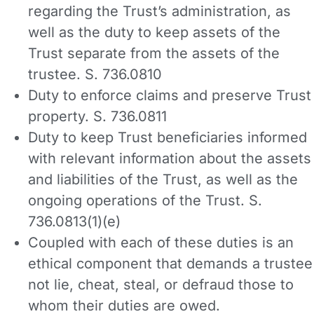
regarding the Trust’s administration, as
well as the duty to keep assets of the
Trust separate from the assets of the
trustee. S. 736.0810
Duty to enforce claims and preserve Trust
property. S. 736.0811
Duty to keep Trust beneficiaries informed
with relevant information about the assets
and liabilities of the Trust, as well as the
ongoing operations of the Trust. S.
736.0813(1)(e)
Coupled with each of these duties is an
ethical component that demands a trustee
not lie, cheat, steal, or defraud those to
whom their duties are owed.