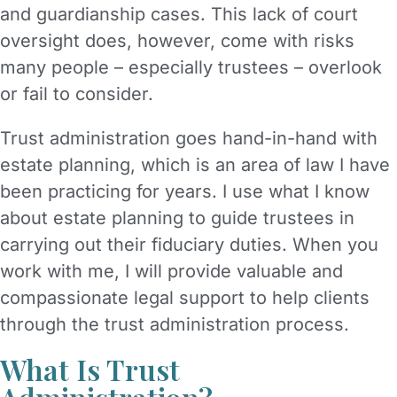
and guardianship cases. This lack of court
oversight does, however, come with risks
many people – especially trustees – overlook
or fail to consider.
Trust administration goes hand-in-hand with
estate planning, which is an area of law I have
been practicing for years. I use what I know
about estate planning to guide trustees in
carrying out their fiduciary duties. When you
work with me, I will provide valuable and
compassionate legal support to help clients
through the trust administration process.
What Is Trust