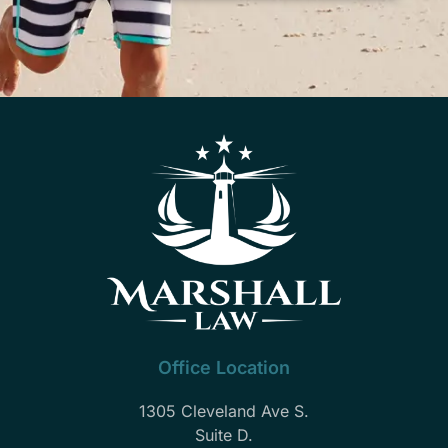
Office Location
1305 Cleveland Ave S.
Suite D.