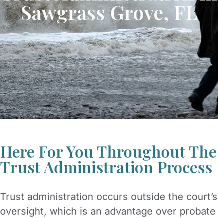
Sawgrass Grove, FL
Here For You Throughout The
Trust Administration Process
Trust administration occurs outside the court’s
oversight, which is an advantage over probate