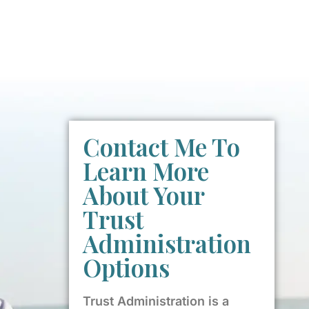
Contact Me To
Learn More
About Your
Trust
Administration
Options
Trust Administration is a