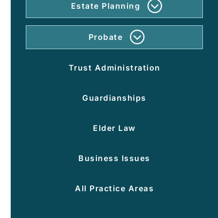
Estate Planning
Wh
Do
An
Probate
Est
For
Pla
Pro
Inc
Trust Administration
Per
Wil
Rep
An
Guardianships
Tru
Elder Law
Po
Of
Att
Business Issues
Hea
Ca
All Practice Areas
Dir