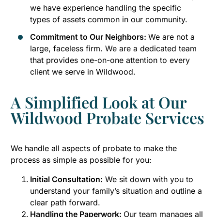
we have experience handling the specific
types of assets common in our community.
Commitment to Our Neighbors:
We are not a
large, faceless firm. We are a dedicated team
that provides one-on-one attention to every
client we serve in Wildwood.
A Simplified Look at Our
Wildwood Probate Services
We handle all aspects of probate to make the
process as simple as possible for you:
Initial Consultation:
We sit down with you to
understand your family’s situation and outline a
clear path forward.
Handling the Paperwork:
Our team manages all