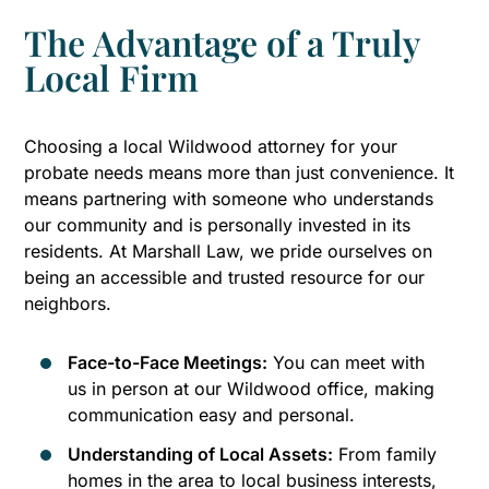
The Advantage of a Truly
Local Firm
Choosing a local Wildwood attorney for your
probate needs means more than just convenience. It
means partnering with someone who understands
our community and is personally invested in its
residents. At Marshall Law, we pride ourselves on
being an accessible and trusted resource for our
neighbors.
Face-to-Face Meetings:
You can meet with
us in person at our Wildwood office, making
communication easy and personal.
Understanding of Local Assets:
From family
homes in the area to local business interests,