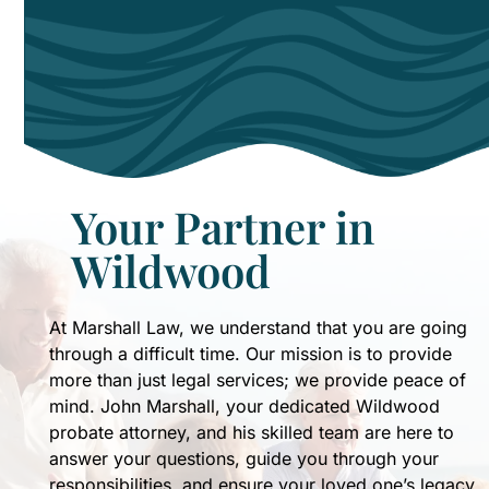
like
my
mother.
Soon
I
will
be
utilizing
Your Partner in
John
Wildwood
and
Patti's
expertise
At Marshall Law, we understand that you are going
to
through a difficult time. Our mission is to provide
formulate
more than just legal services; we provide peace of
my
mind. John Marshall, your dedicated Wildwood
own
probate attorney, and his skilled team are here to
estate
answer your questions, guide you through your
plan
responsibilities, and ensure your loved one’s legacy