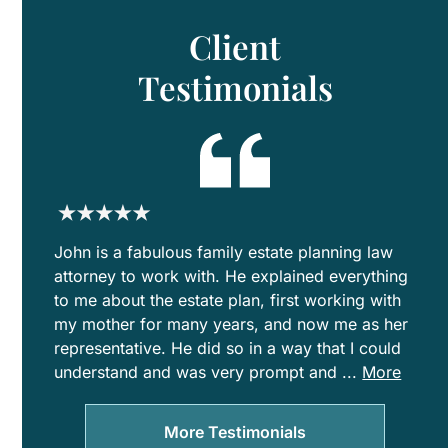
Est
Pla
Client
for
Bl
Testimonials
Fam
John is a fabulous family estate planning law
attorney to work with. He explained everything
to me about the estate plan, first working with
my mother for many years, and now me as her
representative. He did so in a way that I could
understand and was very prompt and
...
More
clear
with
More Testimonials
communicat