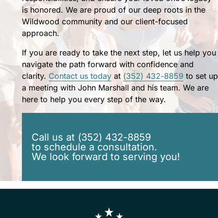
for
is honored. We are proud of our deep roots in the
my
Wildwood community and our client-focused
family's
approach.
future.
John
If you are ready to take the next step, let us help you
and
navigate the path forward with confidence and
Patti
clarity.
Contact us today
at
(352) 432-8859
to set up
treat
a meeting with John Marshall and his team. We are
you
here to help you every step of the way.
like
family
and
Call us at (352) 432-8859
I
to schedule a consultation.
feel
We look forward to serving you!
they
will
forever
be
a