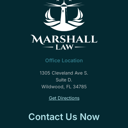
part
of
our
family.
Needless
to
say
John
Marshall
Office Location
law
is
1305 Cleveland Ave S.
highly
Suite D.
recommend
Wildwood, FL 34785
Get Directions
Contact Us Now