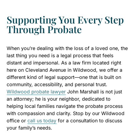
Supporting You Every Step
Through Probate
When you’re dealing with the loss of a loved one, the
last thing you need is a legal process that feels
distant and impersonal. As a law firm located right
here on Cleveland Avenue in Wildwood, we offer a
different kind of legal support—one that is built on
community, accessibility, and personal trust.
Wildwood probate lawyer
John Marshall is not just
an attorney; he is your neighbor, dedicated to
helping local families navigate the probate process
with compassion and clarity. Stop by our Wildwood
office or
call us today
for a consultation to discuss
your family’s needs.