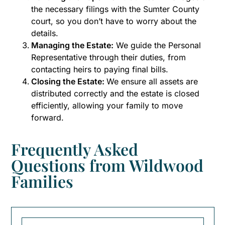
the necessary filings with the Sumter County
court, so you don’t have to worry about the
details.
Managing the Estate:
We guide the Personal
Representative through their duties, from
contacting heirs to paying final bills.
Closing the Estate:
We ensure all assets are
distributed correctly and the estate is closed
efficiently, allowing your family to move
forward.
Frequently Asked
Questions from Wildwood
Families