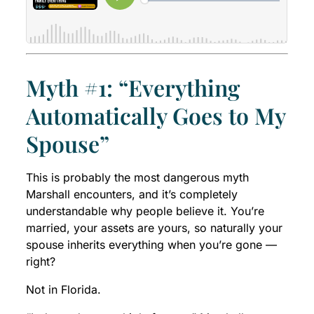
Myth #1: “Everything
Automatically Goes to My
Spouse”
This is probably the most dangerous myth
Marshall encounters, and it’s completely
understandable why people believe it. You’re
married, your assets are yours, so naturally your
spouse inherits everything when you’re gone —
right?
Not in Florida.