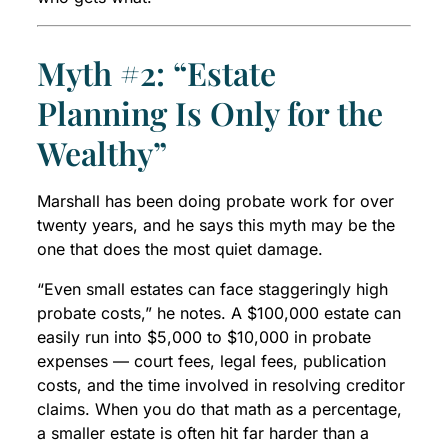
Myth #2: “Estate
Planning Is Only for the
Wealthy”
Marshall has been doing probate work for over
twenty years, and he says this myth may be the
one that does the most quiet damage.
“Even small estates can face staggeringly high
probate costs,” he notes. A $100,000 estate can
easily run into $5,000 to $10,000 in probate
expenses — court fees, legal fees, publication
costs, and the time involved in resolving creditor
claims. When you do that math as a percentage,
a smaller estate is often hit far harder than a