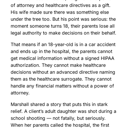
of attorney and healthcare directives as a gift.
His wife made sure there was something else
under the tree too. But his point was serious: the
moment someone turns 18, their parents lose all
legal authority to make decisions on their behalf.
That means if an 18-year-old is in a car accident
and ends up in the hospital, the parents cannot
get medical information without a signed HIPAA
authorization. They cannot make healthcare
decisions without an advanced directive naming
them as the healthcare surrogate. They cannot
handle any financial matters without a power of
attorney.
Marshall shared a story that puts this in stark
relief. A client’s adult daughter was shot during a
school shooting — not fatally, but seriously.
When her parents called the hospital, the first