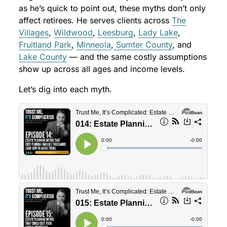
as he’s quick to point out, these myths don’t only
affect retirees. He serves clients across
The
Villages
,
Wildwood
,
Leesburg
,
Lady Lake
,
Fruitland Park
,
Minneola
,
Sumter County
, and
Lake County
— and the same costly assumptions
show up across all ages and income levels.
Let’s dig into each myth.