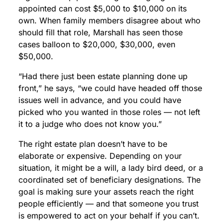
appointed can cost $5,000 to $10,000 on its
own. When family members disagree about who
should fill that role, Marshall has seen those
cases balloon to $20,000, $30,000, even
$50,000.
“Had there just been estate planning done up
front,” he says, “we could have headed off those
issues well in advance, and you could have
picked who you wanted in those roles — not left
it to a judge who does not know you.”
The right estate plan doesn’t have to be
elaborate or expensive. Depending on your
situation, it might be a will, a lady bird deed, or a
coordinated set of beneficiary designations. The
goal is making sure your assets reach the right
people efficiently — and that someone you trust
is empowered to act on your behalf if you can’t.