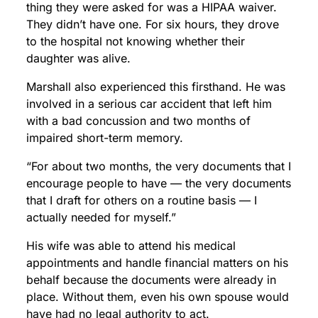
thing they were asked for was a HIPAA waiver.
They didn’t have one. For six hours, they drove
to the hospital not knowing whether their
daughter was alive.
Marshall also experienced this firsthand. He was
involved in a serious car accident that left him
with a bad concussion and two months of
impaired short-term memory.
“For about two months, the very documents that I
encourage people to have — the very documents
that I draft for others on a routine basis — I
actually needed for myself.”
His wife was able to attend his medical
appointments and handle financial matters on his
behalf because the documents were already in
place. Without them, even his own spouse would
have had no legal authority to act.