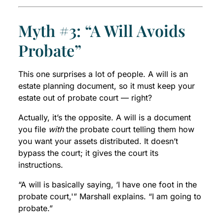
Myth #3: “A Will Avoids
Probate”
This one surprises a lot of people. A will is an
estate planning document, so it must keep your
estate out of probate court — right?
Actually, it’s the opposite. A will is a document
you file
with
the probate court telling them how
you want your assets distributed. It doesn’t
bypass the court; it gives the court its
instructions.
“A will is basically saying, ‘I have one foot in the
probate court,'” Marshall explains. “I am going to
probate.”