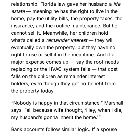
relationship, Florida law gave her husband a
life
estate
— meaning he has the right to live in the
home, pay the utility bills, the property taxes, the
insurance, and the routine maintenance. But he
cannot sell it. Meanwhile, her children hold
what’s called a
remainder interest
— they will
eventually own the property, but they have no
right to use or sell it in the meantime. And if a
major expense comes up — say the roof needs
replacing or the HVAC system fails — that cost
falls on the children as remainder interest
holders, even though they get no benefit from
the property today.
“Nobody is happy in that circumstance,” Marshall
says, “all because wife thought, ‘Hey, when I die,
my husband’s gonna inherit the home.'”
Bank accounts follow similar logic. If a spouse