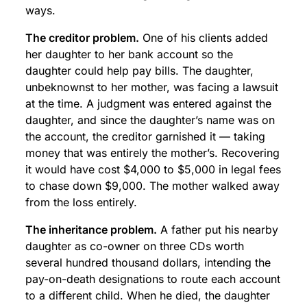
ways.
The creditor problem.
One of his clients added
her daughter to her bank account so the
daughter could help pay bills. The daughter,
unbeknownst to her mother, was facing a lawsuit
at the time. A judgment was entered against the
daughter, and since the daughter’s name was on
the account, the creditor garnished it — taking
money that was entirely the mother’s. Recovering
it would have cost $4,000 to $5,000 in legal fees
to chase down $9,000. The mother walked away
from the loss entirely.
The inheritance problem.
A father put his nearby
daughter as co-owner on three CDs worth
several hundred thousand dollars, intending the
pay-on-death designations to route each account
to a different child. When he died, the daughter