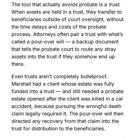
The tool that actually avoids probate is a
trust
.
When assets are held in a trust, they transfer to
beneficiaries outside of court oversight, without
the time delays and costs of the probate
process. Attorneys often pair a trust with what’s
called a pour-over will — a backup document
that tells the probate court to route any stray
assets into the trust if they somehow end up
there.
Even trusts aren’t completely bulletproof.
Marshall had a client whose estate was fully
funded into a trust — and still needed a probate
estate opened after the client was killed in a car
accident, because pursuing the wrongful death
claim legally required it. The pour-over will then
directed any recovery from that claim into the
trust for distribution to the beneficiaries.