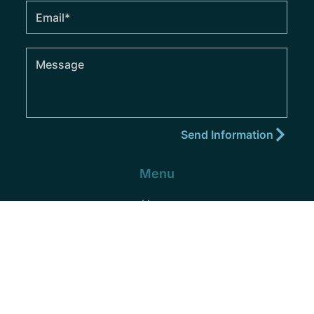
Menu
Home
About
Practice Areas
Areas We Serve
Blog
Podcast
Contact