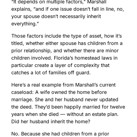
“It depends on multiple factors,” Marshall
explains, “and if one issue doesn’t fall in line, no,
your spouse doesn’t necessarily inherit
everything.”
Those factors include the type of asset, how it’s
titled, whether either spouse has children from a
prior relationship, and whether there are minor
children involved. Florida’s homestead laws in
particular create a layer of complexity that
catches a lot of families off guard.
Here’s a real example from Marshall’s current
caseload: A wife owned the home before
marriage. She and her husband never updated
the deed. They’d been happily married for twelve
years when she died — without an estate plan.
Did her husband inherit the home?
No. Because she had children from a prior