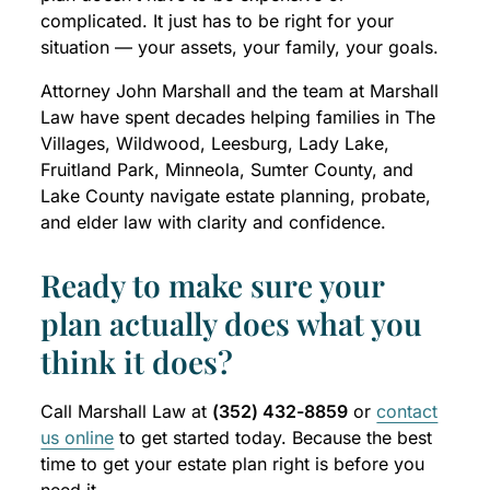
complicated. It just has to be right for your
situation — your assets, your family, your goals.
Attorney John Marshall and the team at Marshall
Law have spent decades helping families in The
Villages, Wildwood, Leesburg, Lady Lake,
Fruitland Park, Minneola, Sumter County, and
Lake County navigate estate planning, probate,
and elder law with clarity and confidence.
Ready to make sure your
plan actually does what you
think it does?
Call Marshall Law at
(352) 432-8859
or
contact
us online
to get started today. Because the best
time to get your estate plan right is before you