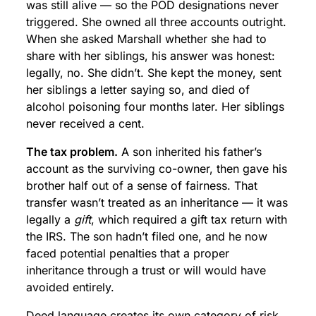
was still alive — so the POD designations never
triggered. She owned all three accounts outright.
When she asked Marshall whether she had to
share with her siblings, his answer was honest:
legally, no. She didn’t. She kept the money, sent
her siblings a letter saying so, and died of
alcohol poisoning four months later. Her siblings
never received a cent.
The tax problem.
A son inherited his father’s
account as the surviving co-owner, then gave his
brother half out of a sense of fairness. That
transfer wasn’t treated as an inheritance — it was
legally a
gift
, which required a gift tax return with
the IRS. The son hadn’t filed one, and he now
faced potential penalties that a proper
inheritance through a trust or will would have
avoided entirely.
Deed language creates its own category of risk.