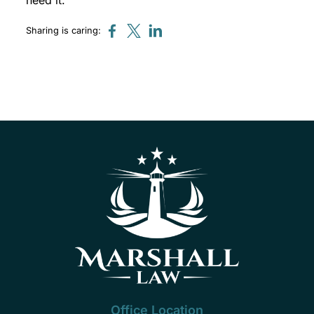
need it.
Sharing is caring:
Office Location