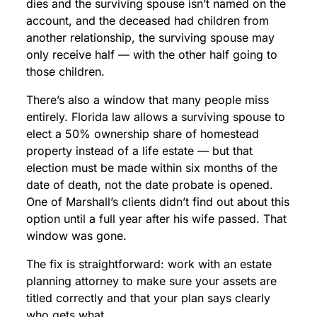
dies and the surviving spouse isn’t named on the
account, and the deceased had children from
another relationship, the surviving spouse may
only receive half — with the other half going to
those children.
There’s also a window that many people miss
entirely. Florida law allows a surviving spouse to
elect a 50% ownership share of homestead
property instead of a life estate — but that
election must be made within six months of the
date of death, not the date probate is opened.
One of Marshall’s clients didn’t find out about this
option until a full year after his wife passed. That
window was gone.
The fix is straightforward: work with an estate
planning attorney to make sure your assets are
titled correctly and that your plan says clearly
who gets what.