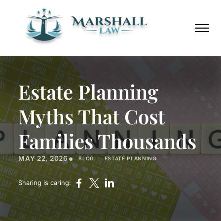
Skip to Main Content
Call
(352)
Us
432-
☰
Now
8859
HOME
ABOUT
Estate Planning
PRACTICE AREAS
AREAS WE SERVE
Myths That Cost
BLOG
PODCAST
Families Thousands
CONTACT
•
MAY 22, 2026
BLOG
ESTATE PLANNING
Call Us Now
(352) 432-8859
Sharing is caring: