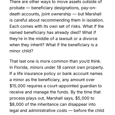
There are other ways to move assets outside of
probate — beneficiary designations, pay-on-
death accounts, joint ownership — but Marshall
is careful about recommending them in isolation.
Each comes with its own set of risks. What if the
named beneficiary has already died? What if
they’re in the middle of a lawsuit or a divorce
when they inherit? What if the beneficiary is a
minor child?
That last one is more common than you’d think.
In Florida, minors under 18 cannot own property.
If a life insurance policy or bank account names
a minor as the beneficiary, any amount over
$15,000 requires a court-appointed guardian to
receive and manage the funds. By the time that
process plays out, Marshall says, $5,000 to
$8,000 of the inheritance can disappear into
legal and administrative costs — before the child