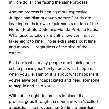
million-dollar one facing the same process.
And the process is getting more expensive.
Judges and district courts across Florida are
layering on their own requirements on top of the
Florida Probate Code and Florida Probate Rules.
What used to take six months now commonly
takes eight to nine. Those extra steps cost time
and money — regardless of the size of the
estate.
But here’s what many people don’t think about:
estate planning isn’t only about what happens
when you die. Half of it is about what happens if
you’re alive but incapacitated and need someone
to step in and help you.
Without the right documents in place, that
process goes through the courts in what’s called
a guardianship proceeding. Getting a guardian