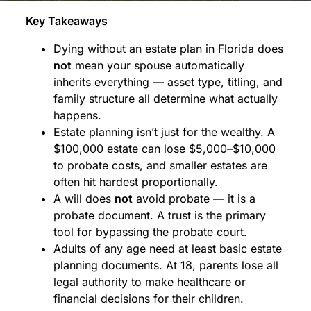
Key Takeaways
Dying without an estate plan in Florida does
not
mean your spouse automatically
inherits everything — asset type, titling, and
family structure all determine what actually
happens.
Estate planning isn’t just for the wealthy. A
$100,000 estate can lose $5,000–$10,000
to probate costs, and smaller estates are
often hit hardest proportionally.
A will does
not
avoid probate — it is a
probate document. A trust is the primary
tool for bypassing the probate court.
Adults of any age need at least basic estate
planning documents. At 18, parents lose all
legal authority to make healthcare or
financial decisions for their children.