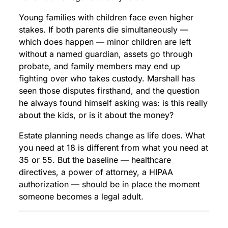
Young families with children face even higher
stakes. If both parents die simultaneously —
which does happen — minor children are left
without a named guardian, assets go through
probate, and family members may end up
fighting over who takes custody. Marshall has
seen those disputes firsthand, and the question
he always found himself asking was: is this really
about the kids, or is it about the money?
Estate planning needs change as life does. What
you need at 18 is different from what you need at
35 or 55. But the baseline — healthcare
directives, a power of attorney, a HIPAA
authorization — should be in place the moment
someone becomes a legal adult.