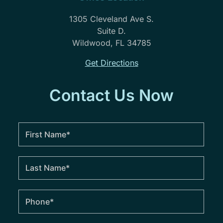
1305 Cleveland Ave S.
Suite D.
Wildwood, FL 34785
Get Directions
Contact Us Now