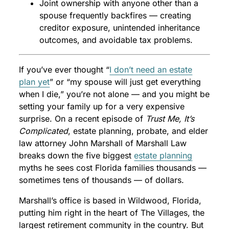
Joint ownership with anyone other than a
spouse frequently backfires — creating
creditor exposure, unintended inheritance
outcomes, and avoidable tax problems.
If you’ve ever thought “
I don’t need an estate
plan yet
” or “my spouse will just get everything
when I die,” you’re not alone — and you might be
setting your family up for a very expensive
surprise. On a recent episode of
Trust Me, It’s
Complicated
, estate planning, probate, and elder
law attorney John Marshall of Marshall Law
breaks down the five biggest
estate planning
myths he sees cost Florida families thousands —
sometimes tens of thousands — of dollars.
Marshall’s office is based in Wildwood, Florida,
putting him right in the heart of The Villages, the
largest retirement community in the country. But