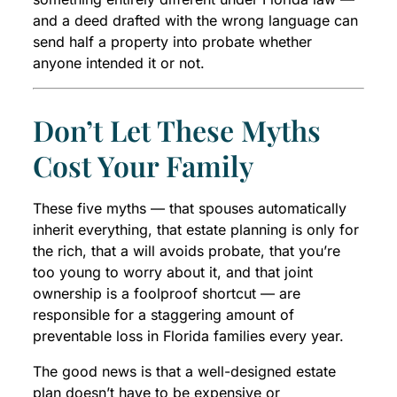
and a deed drafted with the wrong language can
send half a property into probate whether
anyone intended it or not.
Don’t Let These Myths
Cost Your Family
These five myths — that spouses automatically
inherit everything, that estate planning is only for
the rich, that a will avoids probate, that you’re
too young to worry about it, and that joint
ownership is a foolproof shortcut — are
responsible for a staggering amount of
preventable loss in Florida families every year.
The good news is that a well-designed estate
plan doesn’t have to be expensive or