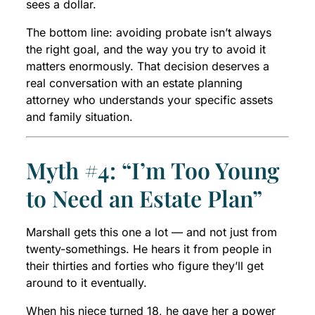
sees a dollar.
The bottom line: avoiding probate isn’t always
the right goal, and the way you try to avoid it
matters enormously. That decision deserves a
real conversation with an estate planning
attorney who understands your specific assets
and family situation.
Myth #4: “I’m Too Young
to Need an Estate Plan”
Marshall gets this one a lot — and not just from
twenty-somethings. He hears it from people in
their thirties and forties who figure they’ll get
around to it eventually.
When his niece turned 18, he gave her a power