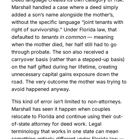
Marshall handled a case where a deed simply
added a son’s name alongside the mother’s,
without the specific language “joint tenants with
right of survivorship.” Under Florida law, that
defaulted to
tenants in common
— meaning
when the mother died, her half still had to go
through probate. The son also received a
carryover basis (rather than a stepped-up basis)
on the half gifted during her lifetime, creating
unnecessary capital gains exposure down the
road. The very outcome the mother was trying to
avoid happened anyway.
This kind of error isn’t limited to non-attorneys.
Marshall has seen it happen when couples
relocate to Florida and continue using their out-
of-state attorney for deed work. Legal
terminology that works in one state can mean
something entirely different under Florida law —