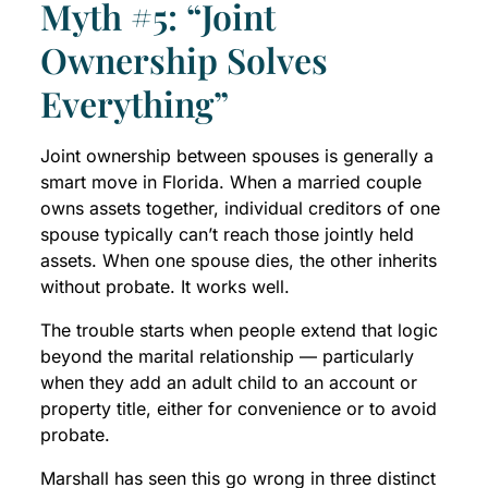
Myth #5: “Joint
Ownership Solves
Everything”
Joint ownership between spouses is generally a
smart move in Florida. When a married couple
owns assets together, individual creditors of one
spouse typically can’t reach those jointly held
assets. When one spouse dies, the other inherits
without probate. It works well.
The trouble starts when people extend that logic
beyond the marital relationship — particularly
when they add an adult child to an account or
property title, either for convenience or to avoid
probate.
Marshall has seen this go wrong in three distinct